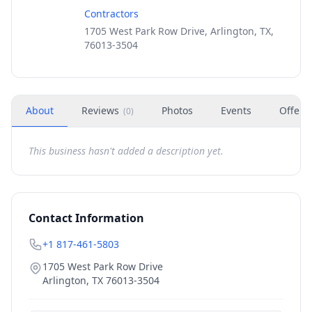
Contractors
1705 West Park Row Drive, Arlington, TX,
76013-3504
About
Reviews
Photos
Events
Offers
(
0
)
This business hasn't added a description yet.
Contact Information
+1 817-461-5803
1705 West Park Row Drive
Arlington
,
TX
76013-3504