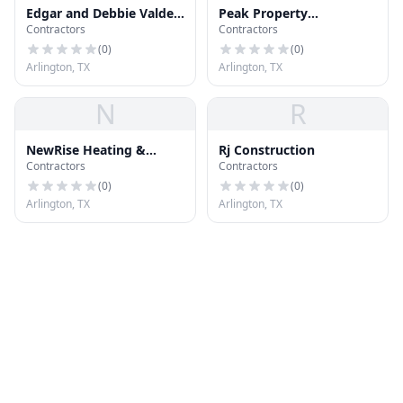
Edgar and Debbie Valdez
Peak Property
Contractors
Contractors
Realtors Services
Inspections
(
0
)
(
0
)
Arlington, TX
Arlington, TX
N
R
NewRise Heating &
Rj Construction
Contractors
Contractors
Cooling Inc
(
0
)
(
0
)
Arlington, TX
Arlington, TX