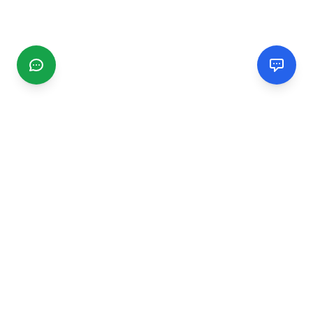
CGMIMM
Find and review local businesses. Connect with service
providers in your area.
EXPLORE
Search Businesses