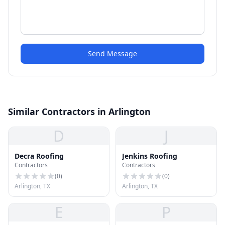
Send Message
Similar Contractors in Arlington
D
J
Decra Roofing
Jenkins Roofing
Contractors
Contractors
(
0
)
(
0
)
Arlington, TX
Arlington, TX
E
P