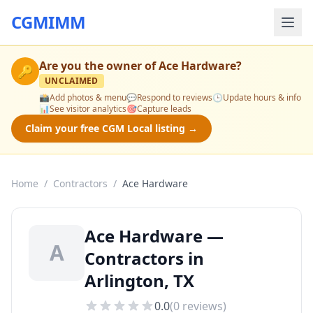
CGMIMM
Are you the owner of
Ace Hardware
?
🔑
UNCLAIMED
📸
Add photos & menu
💬
Respond to reviews
🕒
Update hours & info
📊
See visitor analytics
🎯
Capture leads
Claim your free CGM Local listing →
Home
/
Contractors
/
Ace Hardware
Ace Hardware —
A
Contractors in
Arlington, TX
0.0
(
0
reviews)