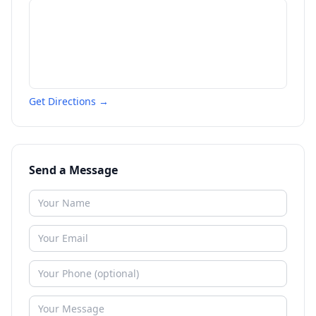
Get Directions →
Send a Message