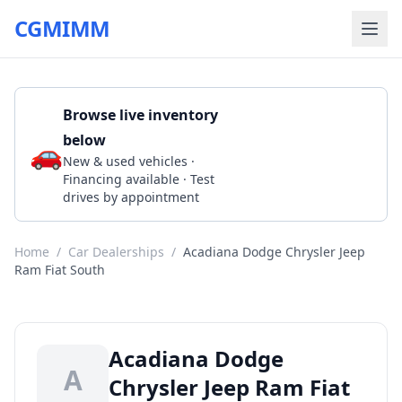
CGMIMM
Browse live inventory
below
🚗
Call 337-893-4555
New & used vehicles ·
Financing available · Test
drives by appointment
Home
/
Car Dealerships
/
Acadiana Dodge Chrysler Jeep
Ram Fiat South
Acadiana Dodge
A
Chrysler Jeep Ram Fiat