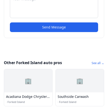
Send Message
Other Forked Island auto pros
See all →
🏢
🏢
Acadiana Dodge Chrysler
Southside Carwash
Jeep Ram Fiat South
·
Forked Island
·
Forked Island