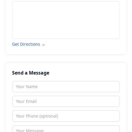
Get Directions →
Send a Message