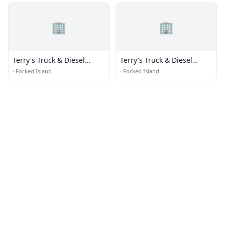
🏢
🏢
Terry's Truck & Diesel
Terry's Truck & Diesel
Repair
Repair
·
Forked Island
·
Forked Island