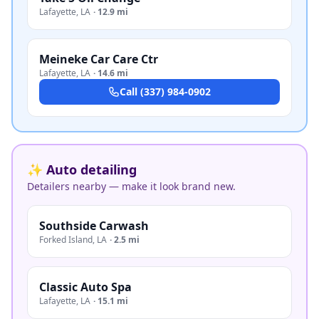
Lafayette
,
LA
·
12.9 mi
Meineke Car Care Ctr
Lafayette
,
LA
·
14.6 mi
Call
(337) 984-0902
✨ Auto detailing
Detailers nearby — make it look brand new.
Southside Carwash
Forked Island
,
LA
·
2.5 mi
Classic Auto Spa
Lafayette
,
LA
·
15.1 mi