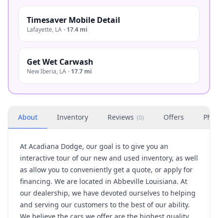
Timesaver Mobile Detail
Lafayette
,
LA
·
17.4 mi
Get Wet Carwash
New Iberia
,
LA
·
17.7 mi
About
Inventory
Reviews
Offers
Phot
(
0
)
At Acadiana Dodge, our goal is to give you an
interactive tour of our new and used inventory, as well
as allow you to conveniently get a quote, or apply for
financing. We are located in Abbeville Louisiana. At
our dealership, we have devoted ourselves to helping
and serving our customers to the best of our ability.
We believe the cars we offer are the highest quality