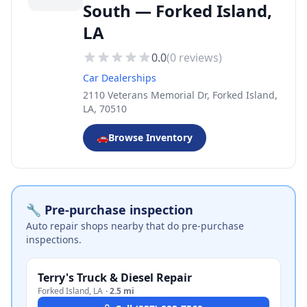
South — Forked Island,
LA
0.0
(
0
reviews)
Car Dealerships
2110 Veterans Memorial Dr, Forked Island,
LA, 70510
🚗
Browse Inventory
🔧 Pre-purchase inspection
Auto repair shops nearby that do pre-purchase
inspections.
Terry's Truck & Diesel Repair
Forked Island
,
LA
·
2.5 mi