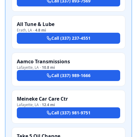
Call
(337) 893-7569
All Tune & Lube
Erath
,
LA
·
4.8 mi
Call
(337) 237-4551
Aamco Transmissions
Lafayette
,
LA
·
10.8 mi
Call
(337) 989-1666
Meineke Car Care Ctr
Lafayette
,
LA
·
12.4 mi
Call
(337) 981-9751
Take 5 Oil Change