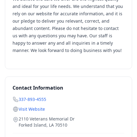
and ideal for your life needs. We understand that you
rely on our website for accurate information, and it is
our pledge to deliver you relevant, correct, and
abundant content. Please do not hesitate to contact
us with any questions you may have. Our staff is
happy to answer any and all inquiries in a timely
manner. We look forward to doing business with you!
Contact Information
337-893-4555
Visit Website
2110 Veterans Memorial Dr
Forked Island
,
LA
70510