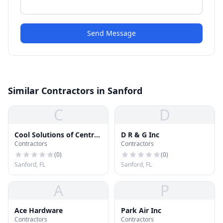
Send Message
Similar Contractors in Sanford
C
D
Cool Solutions of Central
D R & G Inc
Contractors
Contractors
Florida, Inc.
(
0
)
(
0
)
Sanford, FL
Sanford, FL
A
P
Ace Hardware
Park Air Inc
Contractors
Contractors