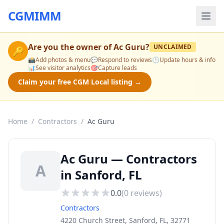
CGMIMM
Are you the owner of
Ac Guru
?
UNCLAIMED
🔑
📸
Add photos & menu
💬
Respond to reviews
🕒
Update hours & info
📊
See visitor analytics
🎯
Capture leads
Claim your free CGM Local listing →
Home
/
Contractors
/
Ac Guru
Ac Guru — Contractors
A
in Sanford, FL
0.0
(
0
reviews)
Contractors
4220 Church Street, Sanford, FL, 32771