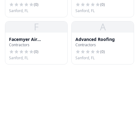
(
0
)
(
0
)
Sanford, FL
Sanford, FL
F
A
Facemyer Air
Advanced Roofing
Contractors
Contractors
Conditioning and
Heating
(
0
)
(
0
)
Sanford, FL
Sanford, FL