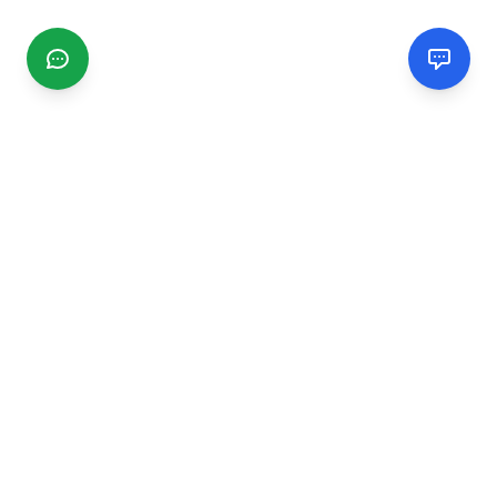
CGMIMM
Find and review local businesses. Connect with service
providers in your area.
EXPLORE
Search Businesses
Categories
Articles