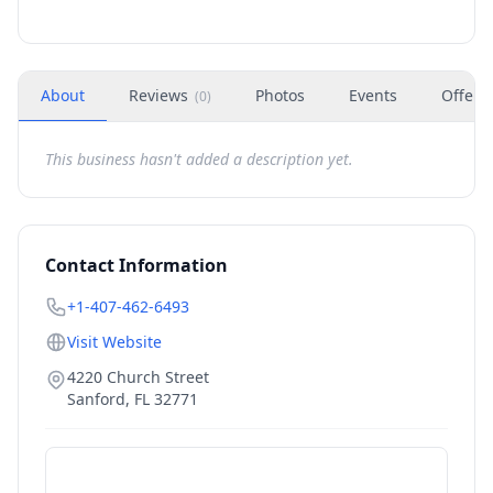
About
Reviews
Photos
Events
Offers
(
0
)
This business hasn't added a description yet.
Contact Information
+1-407-462-6493
Visit Website
4220 Church Street
Sanford
,
FL
32771