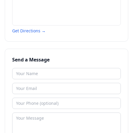
Get Directions →
Send a Message