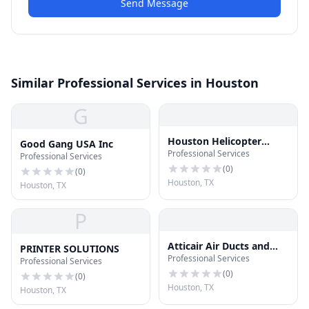
Send Message
Similar Professional Services in Houston
G
Houston Helicopter
Good Gang USA Inc
Professional Services
Tours
Professional Services
(
0
)
(
0
)
Houston, TX
Houston, TX
P
Atticair Air Ducts and
PRINTER SOLUTIONS
Professional Services
Insulation
Professional Services
(
0
)
(
0
)
Houston, TX
Houston, TX