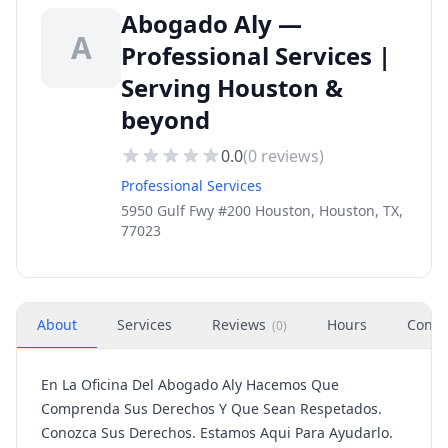
Abogado Aly —
A
Professional Services |
Serving Houston &
beyond
0.0
(
0
reviews)
Professional Services
5950 Gulf Fwy #200 Houston, Houston, TX,
77023
About
Services
Reviews
Hours
Conta
(
0
)
En La Oficina Del Abogado Aly Hacemos Que
Comprenda Sus Derechos Y Que Sean Respetados.
Conozca Sus Derechos. Estamos Aqui Para Ayudarlo.