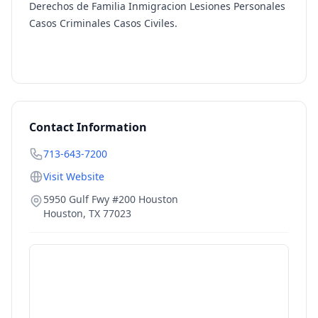
Derechos de Familia Inmigracion Lesiones Personales
Casos Criminales Casos Civiles.
Contact Information
713-643-7200
Visit Website
5950 Gulf Fwy #200 Houston
Houston
,
TX
77023