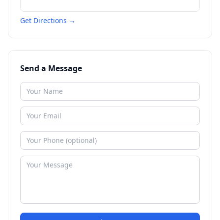
Get Directions →
Send a Message