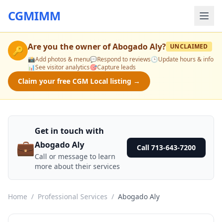
CGMIMM
Are you the owner of
Abogado Aly
?
UNCLAIMED
🔑
📸
Add photos & menu
💬
Respond to reviews
🕒
Update hours & info
📊
See visitor analytics
🎯
Capture leads
Claim your free CGM Local listing →
Get in touch with
💼
Abogado Aly
Call 713-643-7200
Call or message to learn
more about their services
Home
/
Professional Services
/
Abogado Aly