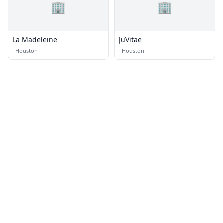
🏢
🏢
La Madeleine
JuVitae
·
Houston
·
Houston