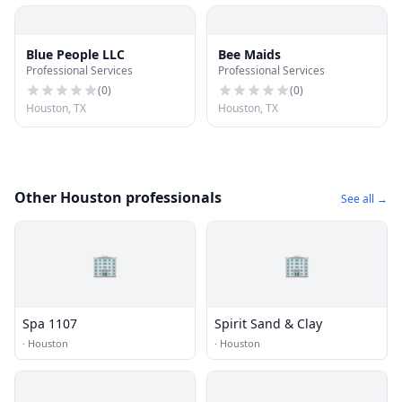
Blue People LLC
Bee Maids
Professional Services
Professional Services
(
0
)
(
0
)
Houston, TX
Houston, TX
Other Houston professionals
See all →
🏢
🏢
Spa 1107
Spirit Sand & Clay
·
Houston
·
Houston