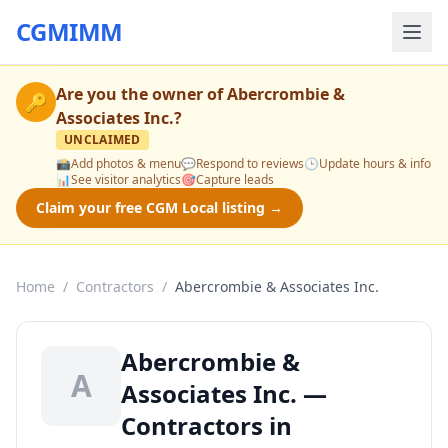
CGMIMM
Are you the owner of
Abercrombie &
🔑
Associates Inc.
?
UNCLAIMED
📸
Add photos & menu
💬
Respond to reviews
🕒
Update hours & info
📊
See visitor analytics
🎯
Capture leads
Claim your free CGM Local listing →
Home
/
Contractors
/
Abercrombie & Associates Inc.
Abercrombie &
A
Associates Inc. —
Contractors in