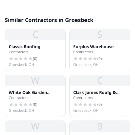
Similar Contractors in Groesbeck
C
S
Classic Roofing
Surplus Warehouse
Contractors
Contractors
(
0
)
(
0
)
Groesbeck, OH
Groesbeck, OH
W
C
White Oak Garden
Clark James Roofg &
Contractors
Contractors
Centre
Solar Repr
(
0
)
(
0
)
Groesbeck, OH
Groesbeck, OH
W
B