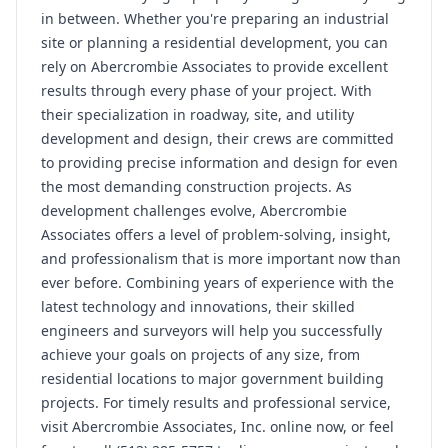
in between. Whether you're preparing an industrial
site or planning a residential development, you can
rely on Abercrombie Associates to provide excellent
results through every phase of your project. With
their specialization in roadway, site, and utility
development and design, their crews are committed
to providing precise information and design for even
the most demanding construction projects. As
development challenges evolve, Abercrombie
Associates offers a level of problem-solving, insight,
and professionalism that is more important now than
ever before. Combining years of experience with the
latest technology and innovations, their skilled
engineers and surveyors will help you successfully
achieve your goals on projects of any size, from
residential locations to major government building
projects. For timely results and professional service,
visit Abercrombie Associates, Inc. online now, or feel