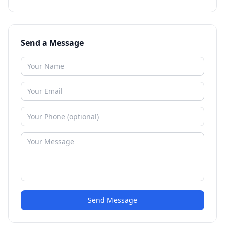
Send a Message
Send Message