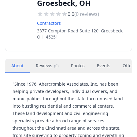
Groesbeck, OH
0.0
(
0
reviews)
Contractors
3377 Compton Road Suite 120, Groesbeck,
OH, 45251
About
Reviews
Photos
Events
Offers
(
0
)
"Since 1976, Abercrombie Associates, Inc. has been
helping private developers, individual owners, and
municipalities throughout the state turn unused land
into bustling residential and commercial centers.
These land development and civil engineering
specialists provide a broad range of services
throughout the Cincinnati area and across the state,
from site surveying to property zoning and everything