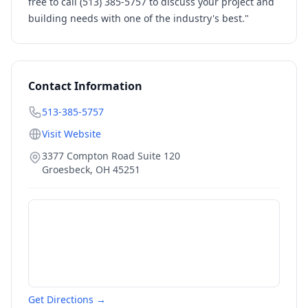
free to call (513) 385-5757 to discuss your project and
building needs with one of the industry's best."
Contact Information
513-385-5757
Visit Website
3377 Compton Road Suite 120
Groesbeck
,
OH
45251
Get Directions →