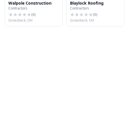
Walpole Construction
Blaylock Roofing
Contractors
Contractors
(
0
)
(
0
)
Groesbeck, OH
Groesbeck, OH