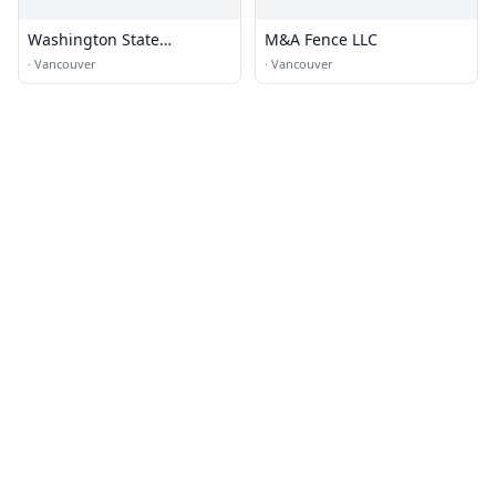
Washington State
M&A Fence LLC
Department of
·
Vancouver
·
Vancouver
Transportation