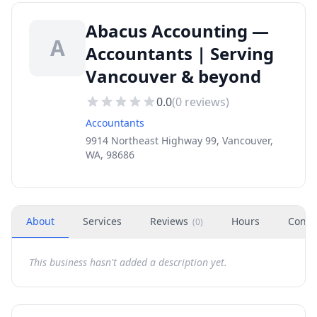
Abacus Accounting —
A
Accountants | Serving
Vancouver & beyond
0.0
(
0
reviews)
Accountants
9914 Northeast Highway 99, Vancouver,
WA, 98686
About
Services
Reviews
Hours
Conta
(
0
)
This business hasn't added a description yet.