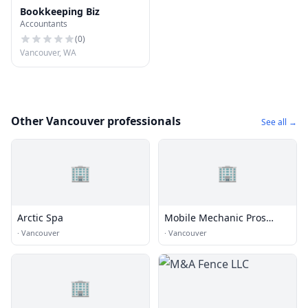
Bookkeeping Biz
Accountants
(
0
)
Vancouver, WA
Other Vancouver professionals
See all →
🏢
🏢
Arctic Spa
Mobile Mechanic Pros
Vancouver
·
Vancouver
·
Vancouver
🏢