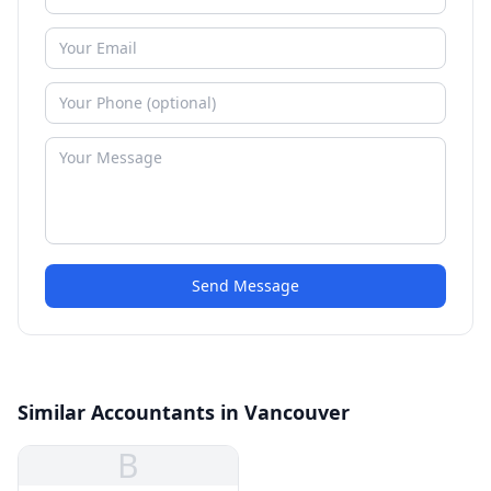
Send Message
Similar Accountants in Vancouver
B