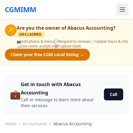
CGMIMM
Are you the owner of
Abacus Accounting
?
🔑
UNCLAIMED
📸
Add photos & menu
💬
Respond to reviews
🕒
Update hours & info
📊
See visitor analytics
🎯
Capture leads
Claim your free CGM Local listing →
Get in touch with Abacus
💼
Accounting
Call
Call or message to learn more about
their services
Home
/
Accountants
/
Abacus Accounting