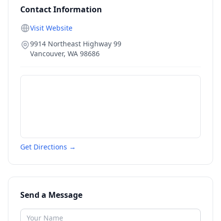
Contact Information
Visit Website
9914 Northeast Highway 99
Vancouver
,
WA
98686
Get Directions →
Send a Message