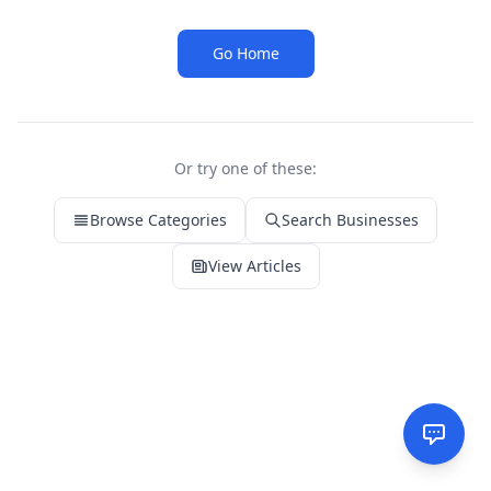
Go Home
Or try one of these:
Browse Categories
Search Businesses
View Articles