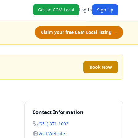
Get on CGM Local
Log In
Sign Up
Claim your free CGM Local listing →
Book Now
Contact Information
(951) 371-1002
Visit Website