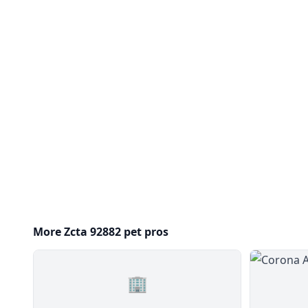
More Zcta 92882 pet pros
🏢