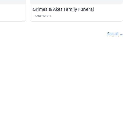
Grimes & Akes Family Funeral
·
Zcta 92882
See all →