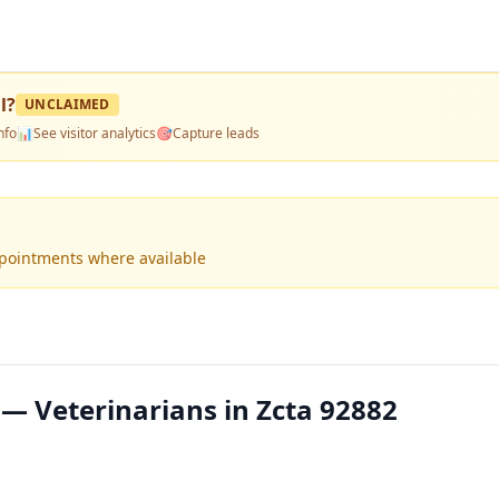
l
?
UNCLAIMED
nfo
📊
See visitor analytics
🎯
Capture leads
ppointments where available
 — Veterinarians in Zcta 92882