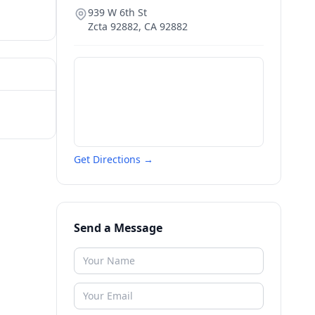
939 W 6th St
Zcta 92882
,
CA
92882
Get Directions →
Send a Message