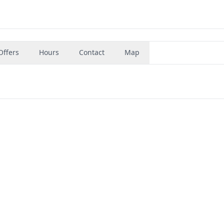
Offers
Hours
Contact
Map