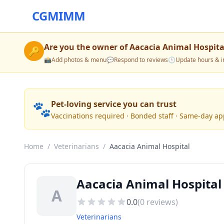
CGMIMM
Are you the owner of
Aacacia Animal Hospita
🔑
📸
Add photos & menu
💬
Respond to reviews
🕒
Update hours & i
🐾
Pet-loving service you can trust
Vaccinations required · Bonded staff · Same-day a
Home
/
Veterinarians
/
Aacacia Animal Hospital
Aacacia Animal Hospital
A
0.0
(
0
reviews)
Veterinarians