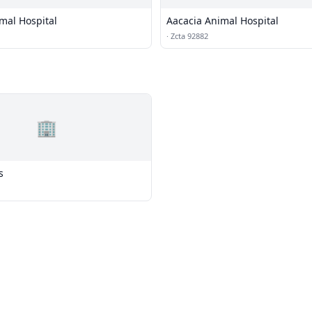
mal Hospital
Aacacia Animal Hospital
·
Zcta 92882
🏢
s