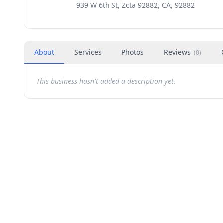
939 W 6th St, Zcta 92882, CA, 92882
About
Services
Photos
Reviews
(
0
)
This business hasn't added a description yet.