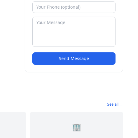
Send Message
See all →
🏢