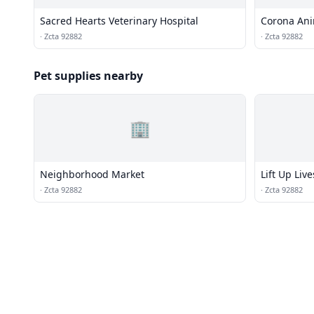
Sacred Hearts Veterinary Hospital
Corona Ani
·
Zcta 92882
·
Zcta 92882
Pet supplies nearby
🏢
Neighborhood Market
Lift Up Live
·
Zcta 92882
·
Zcta 92882