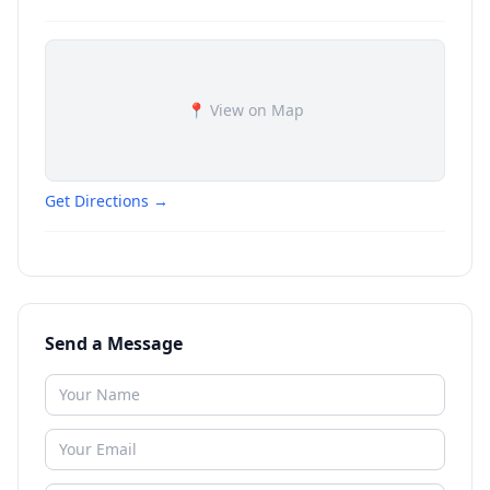
📍 View on Map
Get Directions →
Send a Message