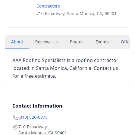
Contractors
710 Broadway, Santa Monica, CA, 90401
About
Reviews
Photos
Events
Offers
(
0
)
AAA Roofing Specialists is a roofing contractor
located in Santa Monica, California. Contact us
for a free estimate.
Contact Information
(310) 526-0875
710 Broadway
Santa Monica
,
CA
90401