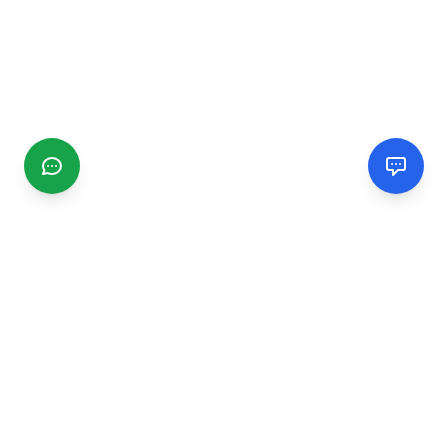
CGMIMM
Find and review local businesses. Connect with service
providers in your area.