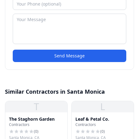
Send Message
Similar Contractors in Santa Monica
T
L
The Staghorn Garden
Leaf & Petal Co.
Contractors
Contractors
(
0
)
(
0
)
Santa Monica, CA
Santa Monica, CA