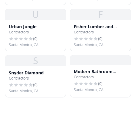
U
F
Urban Jungle
Fisher Lumber and
Contractors
Contractors
Supplies
(
0
)
(
0
)
Santa Monica, CA
Santa Monica, CA
S
Modern Bathroom
Snyder Diamond
Contractors
Remodel And Renovation
Contractors
Santa Monica
(
0
)
(
0
)
Santa Monica, CA
Santa Monica, CA