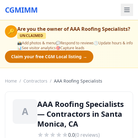
CGMIMM
Are you the owner of
AAA Roofing Specialists
?
🔑
UNCLAIMED
📸
Add photos & menu
💬
Respond to reviews
🕒
Update hours & info
📊
See visitor analytics
🎯
Capture leads
Claim your free CGM Local listing →
Home
/
Contractors
/
AAA Roofing Specialists
AAA Roofing Specialists
A
— Contractors in Santa
Monica, CA
0.0
(
0
reviews)