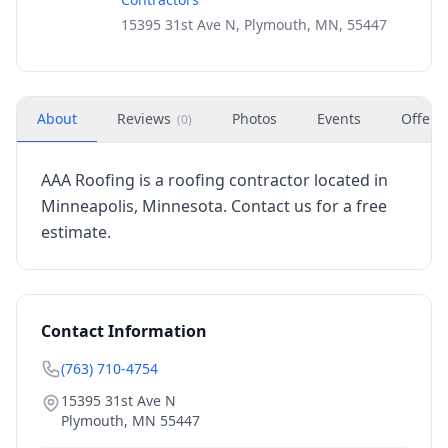
15395 31st Ave N, Plymouth, MN, 55447
About
Reviews
Photos
Events
Offers
(
0
)
AAA Roofing is a roofing contractor located in
Minneapolis, Minnesota. Contact us for a free
estimate.
Contact Information
(763) 710-4754
15395 31st Ave N
Plymouth
,
MN
55447