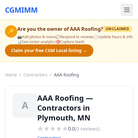
CGMIMM
Are you the owner of
AAA Roofing
?
UNCLAIMED
🔑
📸
Add photos & menu
💬
Respond to reviews
🕒
Update hours & info
📊
See visitor analytics
🎯
Capture leads
Claim your free CGM Local listing →
Home
/
Contractors
/
AAA Roofing
AAA Roofing —
A
Contractors in
Plymouth, MN
0.0
(
0
reviews)
Contractors