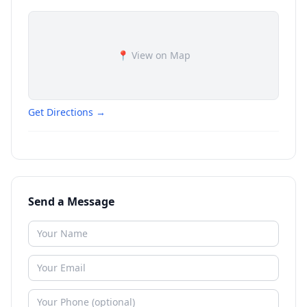
📍 View on Map
Get Directions →
Send a Message