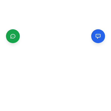
CGMIMM
Find and review local businesses. Connect with service
providers in your area.
EXPLORE