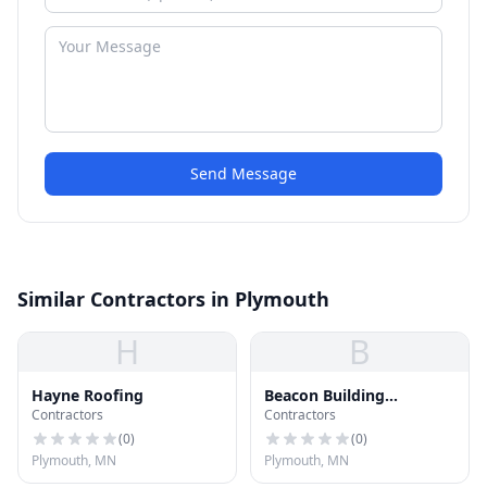
Send Message
Similar Contractors in Plymouth
H
B
Hayne Roofing
Beacon Building
Contractors
Contractors
Products
(
0
)
(
0
)
Plymouth, MN
Plymouth, MN