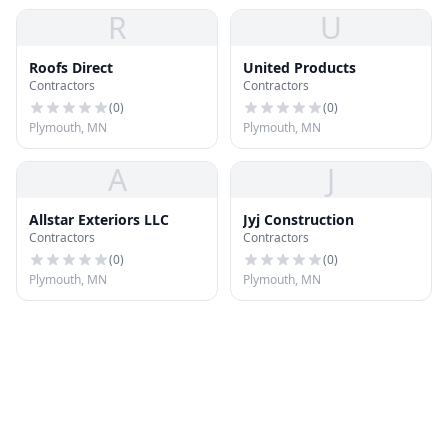
R
U
Roofs Direct
United Products
Contractors
Contractors
(
0
)
(
0
)
Plymouth, MN
Plymouth, MN
A
J
Allstar Exteriors LLC
Jyj Construction
Contractors
Contractors
(
0
)
(
0
)
Plymouth, MN
Plymouth, MN