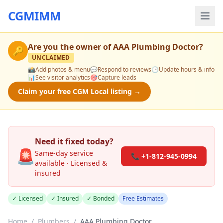
CGMIMM
Are you the owner of
AAA Plumbing Doctor
?
🔑
UNCLAIMED
📸
Add photos & menu
💬
Respond to reviews
🕒
Update hours & info
📊
See visitor analytics
🎯
Capture leads
Claim your free CGM Local listing →
Need it fixed today?
🚨
Same-day service
📞 +1-812-945-0994
available · Licensed &
insured
✓ Licensed
✓ Insured
✓ Bonded
Free Estimates
Home
/
Plumbers
/
AAA Plumbing Doctor