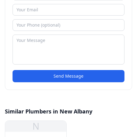
Send Message
Similar Plumbers in New Albany
N