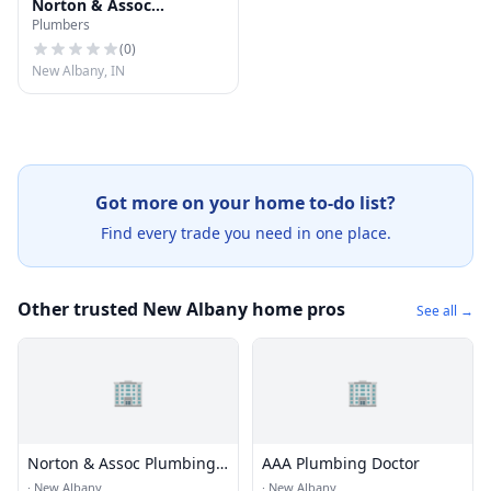
Norton & Assoc
Plumbers
Plumbing Inc
(
0
)
New Albany, IN
Got more on your home to-do list?
Find every trade you need in one place.
Other trusted New Albany home pros
See all →
🏢
🏢
Norton & Assoc Plumbing
AAA Plumbing Doctor
Inc
·
New Albany
·
New Albany