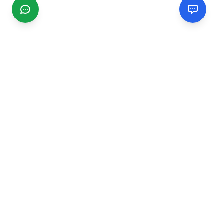
CGMIMM
Find and review local businesses. Connect with service
providers in your area.
EXPLORE
Search Businesses
Categories
Articles
Events