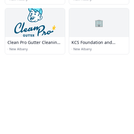
🏢
Clean Pro Gutter Cleaning -
KCS Foundation and
New Albany
Waterproofing Specialist
·
New Albany
·
New Albany