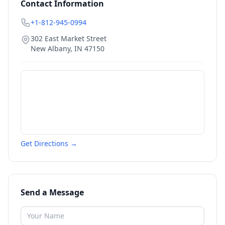
Contact Information
+1-812-945-0994
302 East Market Street
New Albany
,
IN
47150
Get Directions →
Send a Message