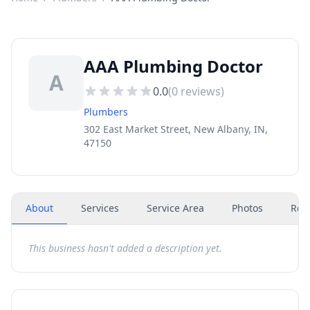
AAA Plumbing Doctor
A
0.0
(
0
reviews)
Plumbers
302 East Market Street, New Albany, IN,
47150
About
Services
Service Area
Photos
Rev
This business hasn't added a description yet.