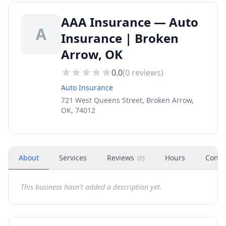
AAA Insurance — Auto
A
Insurance | Broken
Arrow, OK
0.0
(
0
reviews)
Auto Insurance
721 West Queens Street, Broken Arrow,
OK, 74012
About
Services
Reviews
Hours
Conta
(
0
)
This business hasn't added a description yet.