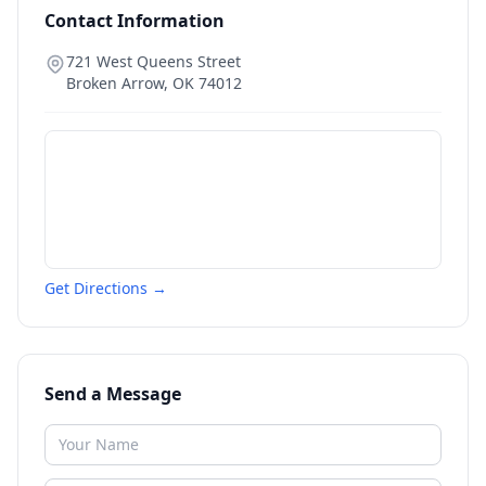
Contact Information
721 West Queens Street
Broken Arrow
,
OK
74012
Get Directions →
Send a Message