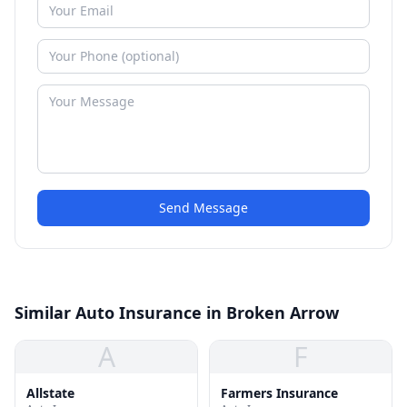
Send Message
Similar Auto Insurance in Broken Arrow
A
F
Allstate
Farmers Insurance