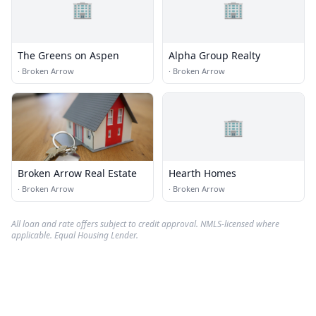
🏢
🏢
The Greens on Aspen
Alpha Group Realty
·
Broken Arrow
·
Broken Arrow
🏢
Broken Arrow Real Estate
Hearth Homes
·
Broken Arrow
·
Broken Arrow
All loan and rate offers subject to credit approval. NMLS-licensed where
applicable. Equal Housing Lender.