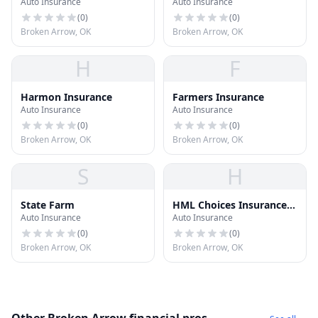
Auto Insurance
Auto Insurance
(
0
)
(
0
)
Broken Arrow, OK
Broken Arrow, OK
H
F
Harmon Insurance
Farmers Insurance
Auto Insurance
Auto Insurance
(
0
)
(
0
)
Broken Arrow, OK
Broken Arrow, OK
S
H
State Farm
HML Choices Insurance
Auto Insurance
Auto Insurance
Agency
(
0
)
(
0
)
Broken Arrow, OK
Broken Arrow, OK