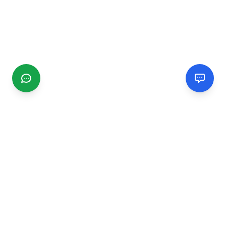
CGMIMM
Find and review local businesses. Connect with service
providers in your area.
EXPLORE