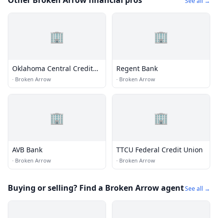
Other Broken Arrow financial pros
See all →
🏢
🏢
Oklahoma Central Credit
Regent Bank
Union
·
Broken Arrow
·
Broken Arrow
🏢
🏢
AVB Bank
TTCU Federal Credit Union
·
Broken Arrow
·
Broken Arrow
Buying or selling? Find a Broken Arrow agent
See all →