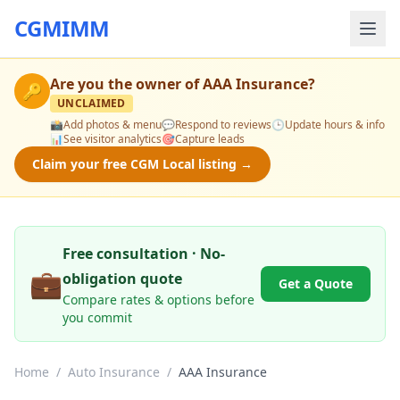
CGMIMM
Are you the owner of
AAA Insurance
?
🔑
UNCLAIMED
📸
Add photos & menu
💬
Respond to reviews
🕒
Update hours & info
📊
See visitor analytics
🎯
Capture leads
Claim your free CGM Local listing →
Free consultation · No-
💼
obligation quote
Get a Quote
Compare rates & options before
you commit
Home
/
Auto Insurance
/
AAA Insurance