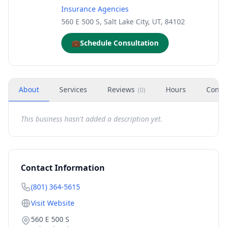
Insurance Agencies
560 E 500 S, Salt Lake City, UT, 84102
💼
Schedule Consultation
About
Services
Reviews
Hours
Conta
(
0
)
This business hasn't added a description yet.
Contact Information
(801) 364-5615
Visit Website
560 E 500 S