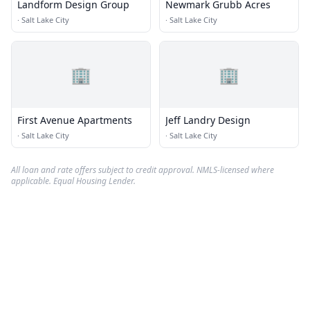
Landform Design Group
Newmark Grubb Acres
·
Salt Lake City
·
Salt Lake City
🏢
🏢
First Avenue Apartments
Jeff Landry Design
·
Salt Lake City
·
Salt Lake City
All loan and rate offers subject to credit approval. NMLS-licensed where
applicable. Equal Housing Lender.