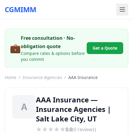
CGMIMM
Free consultation · No-
💼
obligation quote
Get a Quote
Compare rates & options before
you commit
Home
/
Insurance Agencies
/
AAA Insurance
AAA Insurance —
A
Insurance Agencies |
Salt Lake City, UT
0.0
(
0
reviews)