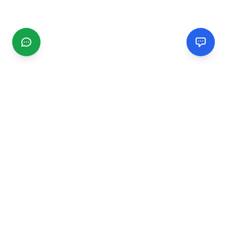
CGMIMM
Find and review local businesses. Connect with service
providers in your area.
EXPLORE
Search Businesses
Categories