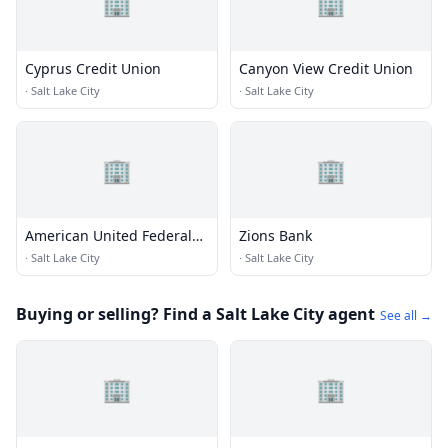
🏢
🏢
Cyprus Credit Union
Canyon View Credit Union
·
Salt Lake City
·
Salt Lake City
🏢
🏢
American United Federal
Zions Bank
Credit Union
·
Salt Lake City
·
Salt Lake City
Buying or selling? Find a Salt Lake City agent
See all →
🏢
🏢