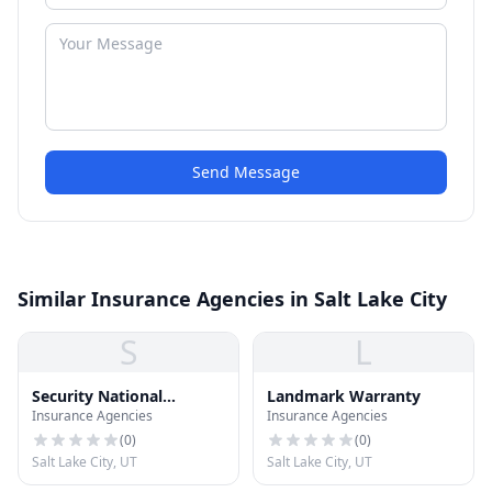
Send Message
Similar Insurance Agencies in Salt Lake City
S
L
Security National
Landmark Warranty
Insurance Agencies
Insurance Agencies
Financial
(
0
)
(
0
)
Salt Lake City, UT
Salt Lake City, UT