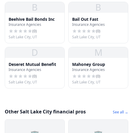
B
B
Beehive Bail Bonds Inc
Bail Out Fast
Insurance Agencies
Insurance Agencies
(
0
)
(
0
)
Salt Lake City, UT
Salt Lake City, UT
D
M
Deseret Mutual Benefit
Mahoney Group
Insurance Agencies
Insurance Agencies
(
0
)
(
0
)
Salt Lake City, UT
Salt Lake City, UT
Other Salt Lake City financial pros
See all →