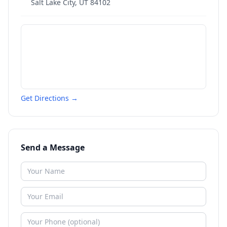
Salt Lake City
,
UT
84102
Get Directions →
Send a Message