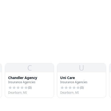
C
U
Chandler Agency
Uni Care
Insurance Agencies
Insurance Agencies
(
0
)
(
0
)
Dearborn, MI
Dearborn, MI