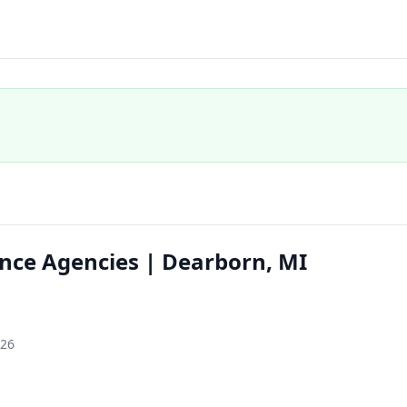
nce Agencies | Dearborn, MI
126