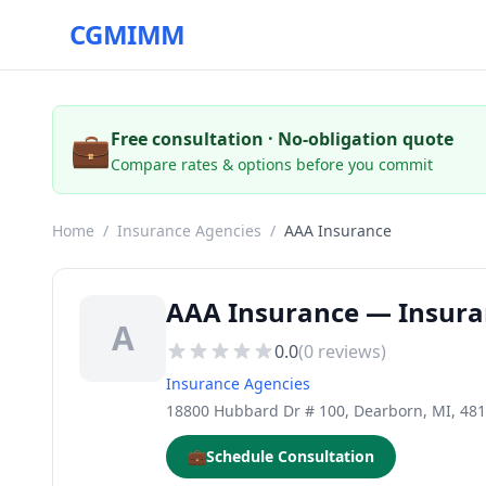
CGMIMM
💼
Free consultation · No-obligation quote
Compare rates & options before you commit
Home
/
Insurance Agencies
/
AAA Insurance
AAA Insurance — Insura
A
0.0
(
0
reviews)
Insurance Agencies
18800 Hubbard Dr # 100, Dearborn, MI, 48
💼
Schedule Consultation