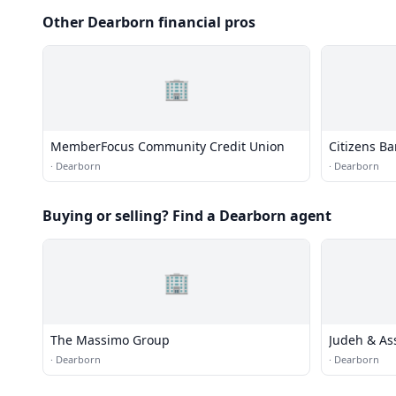
Other Dearborn financial pros
🏢
MemberFocus Community Credit Union
Citizens B
·
Dearborn
·
Dearborn
Buying or selling? Find a Dearborn agent
🏢
The Massimo Group
Judeh & As
·
Dearborn
·
Dearborn