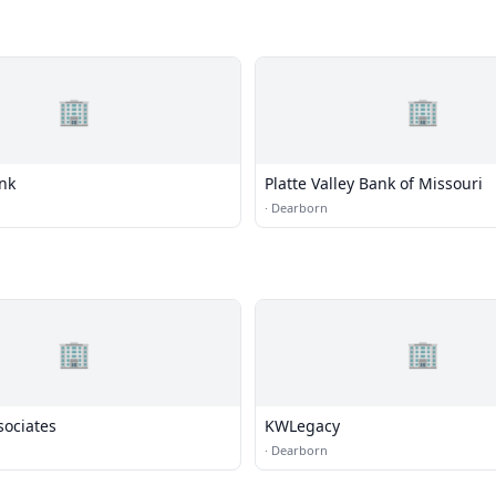
🏢
🏢
ank
Platte Valley Bank of Missouri
·
Dearborn
🏢
🏢
sociates
KWLegacy
·
Dearborn