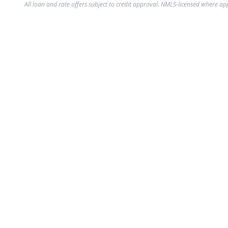
All loan and rate offers subject to credit approval. NMLS-licensed where ap