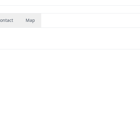
ontact
Map