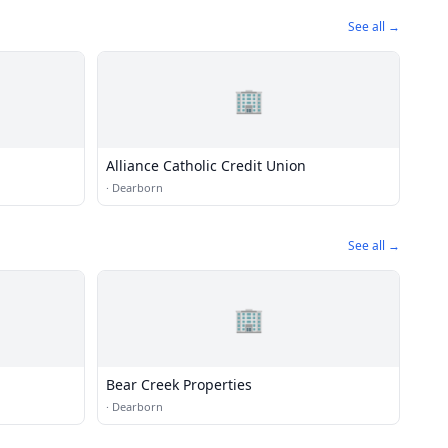
See all →
🏢
Alliance Catholic Credit Union
·
Dearborn
See all →
🏢
Bear Creek Properties
·
Dearborn