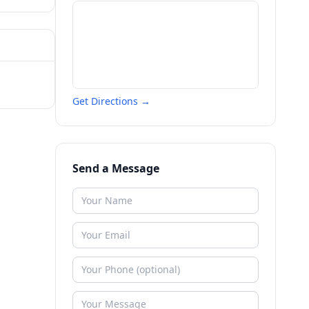
Get Directions →
Send a Message