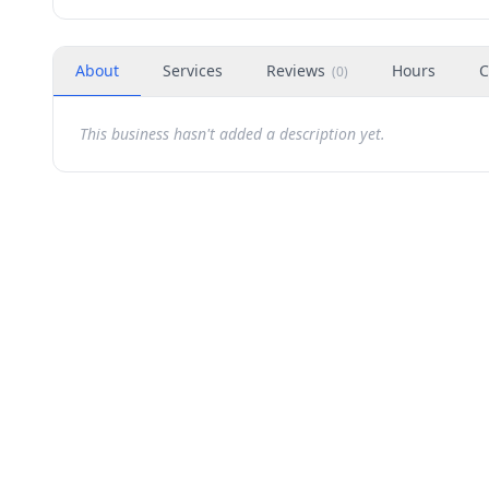
About
Services
Reviews
Hours
C
(
0
)
This business hasn't added a description yet.