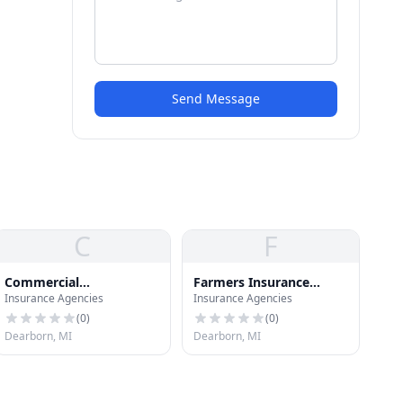
Send Message
C
F
Commercial
Farmers Insurance
Insurance Agencies
Insurance Agencies
Underwriters Inc
Group
(
0
)
(
0
)
Dearborn, MI
Dearborn, MI