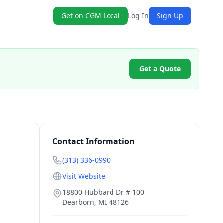
Get on CGM Local
Log In
Sign Up
Get a Quote
Contact Information
(313) 336-0990
Visit Website
18800 Hubbard Dr # 100
Dearborn
,
MI
48126