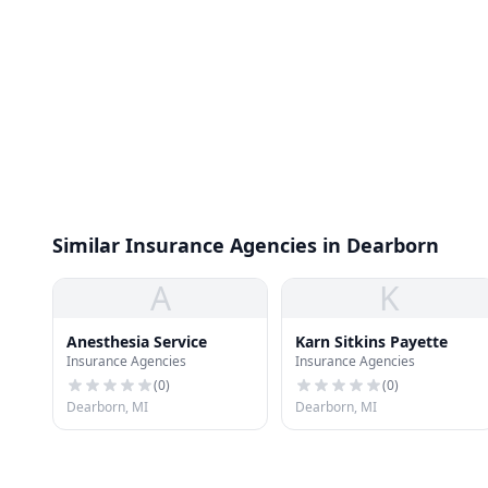
Similar Insurance Agencies in Dearborn
A
K
Anesthesia Service
Karn Sitkins Payette
Insurance Agencies
Insurance Agencies
(
0
)
(
0
)
Dearborn, MI
Dearborn, MI