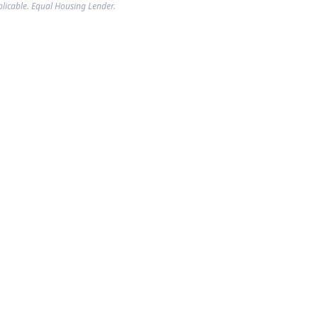
plicable. Equal Housing Lender.