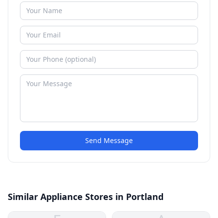
Send Message
Similar Appliance Stores in Portland