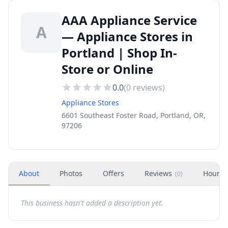
AAA Appliance Service
A
— Appliance Stores in
Portland | Shop In-
Store or Online
0.0
(
0
reviews)
Appliance Stores
6601 Southeast Foster Road, Portland, OR,
97206
About
Photos
Offers
Reviews
Hours
(
0
)
This business hasn't added a description yet.