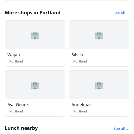
More shops in Portland
See all →
🏢
🏢
Wajan
Silsila
·
Portland
·
Portland
🏢
🏢
Ava Gene's
Angelina's
·
Portland
·
Portland
Lunch nearby
See all →