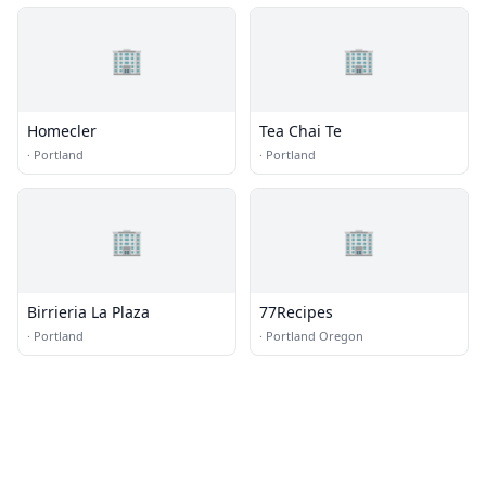
🏢
🏢
Homecler
Tea Chai Te
·
Portland
·
Portland
🏢
🏢
Birrieria La Plaza
77Recipes
·
Portland
·
Portland Oregon