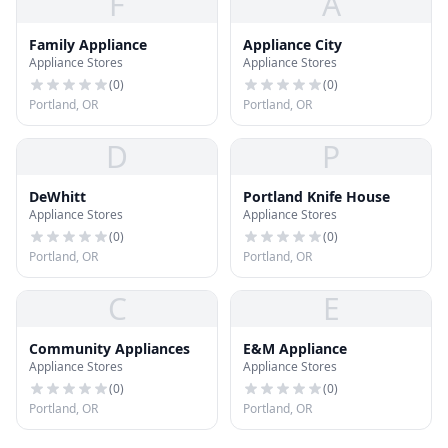
F
A
Family Appliance
Appliance City
Appliance Stores
Appliance Stores
(
0
)
(
0
)
Portland, OR
Portland, OR
D
P
DeWhitt
Portland Knife House
Appliance Stores
Appliance Stores
(
0
)
(
0
)
Portland, OR
Portland, OR
C
E
Community Appliances
E&M Appliance
Appliance Stores
Appliance Stores
(
0
)
(
0
)
Portland, OR
Portland, OR