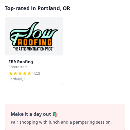
Top-rated in Portland, OR
FBR Roofing
Contractors
(
422
)
Portland, OR
Make it a day out 🛍️
Pair shopping with lunch and a pampering session.