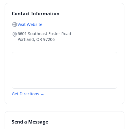
Contact Information
Visit Website
6601 Southeast Foster Road
Portland
,
OR
97206
Get Directions →
Send a Message