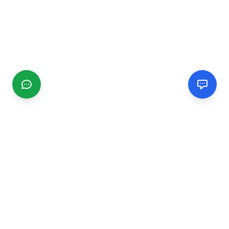
CGMIMM
Find and review local businesses. Connect with service
providers in your area.