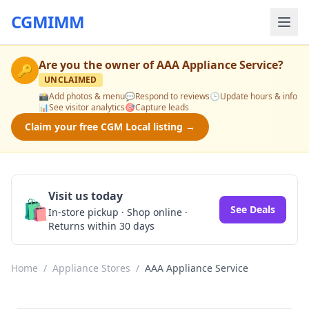
CGMIMM
Are you the owner of
AAA Appliance Service
?
🔑
UNCLAIMED
📸
Add photos & menu
💬
Respond to reviews
🕒
Update hours & info
📊
See visitor analytics
🎯
Capture leads
Claim your free CGM Local listing →
Visit us today
🛍️
See Deals
In-store pickup · Shop online ·
Returns within 30 days
Home
/
Appliance Stores
/
AAA Appliance Service