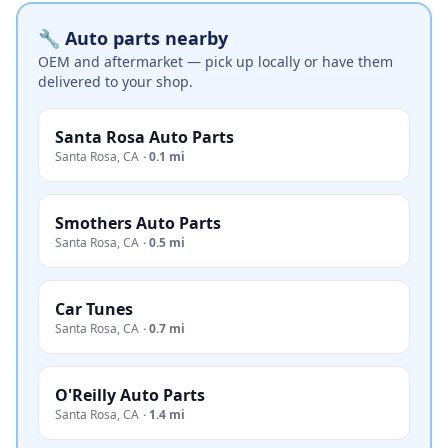
🔧 Auto parts nearby
OEM and aftermarket — pick up locally or have them
delivered to your shop.
Santa Rosa Auto Parts
Santa Rosa
,
CA
·
0.1 mi
Smothers Auto Parts
Santa Rosa
,
CA
·
0.5 mi
Car Tunes
Santa Rosa
,
CA
·
0.7 mi
O'Reilly Auto Parts
Santa Rosa
,
CA
·
1.4 mi