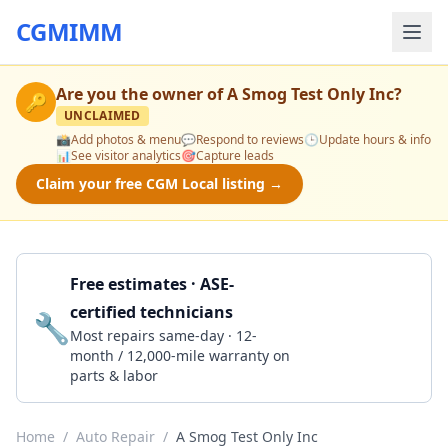
CGMIMM
Are you the owner of
A Smog Test Only Inc
?
🔑
UNCLAIMED
📸
Add photos & menu
💬
Respond to reviews
🕒
Update hours & info
📊
See visitor analytics
🎯
Capture leads
Claim your free CGM Local listing →
Free estimates · ASE-
certified technicians
🔧
Get a Quote
Most repairs same-day · 12-
month / 12,000-mile warranty on
parts & labor
Home
/
Auto Repair
/
A Smog Test Only Inc