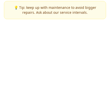
💡 Tip: keep up with maintenance to avoid bigger
repairs. Ask about our service intervals.