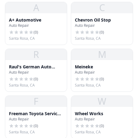
A
C
A+ Automotive
Chevron Oil Stop
Auto Repair
Auto Repair
(
0
)
(
0
)
Santa Rosa, CA
Santa Rosa, CA
R
M
Raul's German Auto
Meineke
Auto Repair
Auto Repair
Service
(
0
)
(
0
)
Santa Rosa, CA
Santa Rosa, CA
F
W
Freeman Toyota Service
Wheel Works
Auto Repair
Auto Repair
Center
(
0
)
(
0
)
Santa Rosa, CA
Santa Rosa, CA