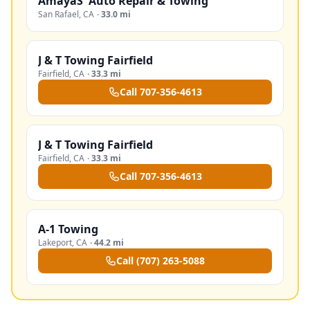
AmayaS' Auto Repair & Towing
San Rafael
,
CA
·
33.0 mi
J & T Towing Fairfield
Fairfield
,
CA
·
33.3 mi
Call
707-356-4613
J & T Towing Fairfield
Fairfield
,
CA
·
33.3 mi
Call
707-356-4613
A-1 Towing
Lakeport
,
CA
·
44.2 mi
Call
(707) 263-5088