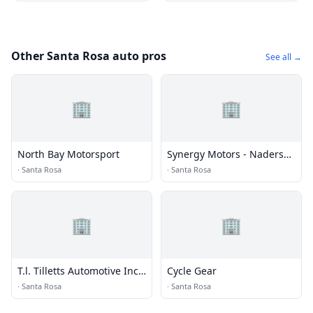
Other Santa Rosa auto pros
See all →
🏢
🏢
North Bay Motorsport
Synergy Motors - Naders
Pre-owneds Pre-owned
·
Santa Rosa
·
Santa Rosa
🏢
🏢
T.l. Tilletts Automotive Incs
Cycle Gear
Automotive Inc
·
Santa Rosa
·
Santa Rosa