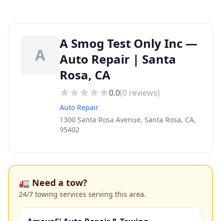
A Smog Test Only Inc —
A
Auto Repair | Santa
Rosa, CA
0.0
(
0
reviews)
Auto Repair
1300 Santa Rosa Avenue, Santa Rosa, CA,
95402
🚛 Need a tow?
24/7 towing services serving this area.