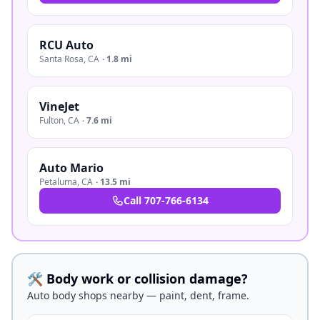
RCU Auto
Santa Rosa
,
CA
·
1.8 mi
VineJet
Fulton
,
CA
·
7.6 mi
Auto Mario
Petaluma
,
CA
·
13.5 mi
Call
707-766-6134
🛠️ Body work or collision damage?
Auto body shops nearby — paint, dent, frame.