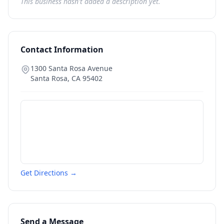
This business hasn't added a description yet.
Contact Information
1300 Santa Rosa Avenue
Santa Rosa
,
CA
95402
Get Directions →
Send a Message