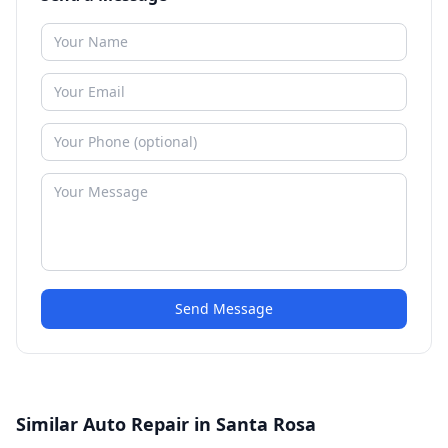
Send Message
Similar Auto Repair in Santa Rosa