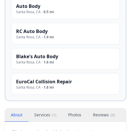
Auto Body
Santa Rosa
,
CA
·
0.5 mi
RC Auto Body
Santa Rosa
,
CA
·
1.4 mi
Blake's Auto Body
Santa Rosa
,
CA
·
1.6 mi
EuroCal Collision Repair
Santa Rosa
,
CA
·
1.8 mi
About
Services
Photos
Reviews
H
(
1
)
(
0
)