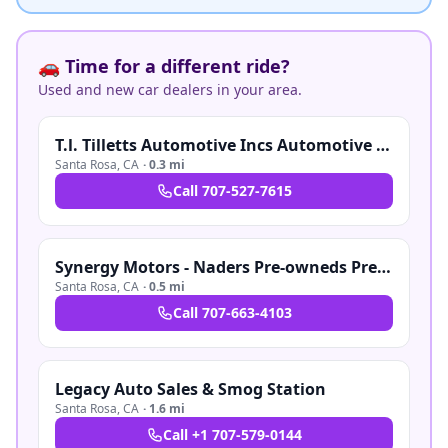
🚗 Time for a different ride?
Used and new car dealers in your area.
T.l. Tilletts Automotive Incs Automotive Inc
Santa Rosa
,
CA
·
0.3 mi
Call
707-527-7615
Synergy Motors - Naders Pre-owneds Pre-owned
Santa Rosa
,
CA
·
0.5 mi
Call
707-663-4103
Legacy Auto Sales & Smog Station
Santa Rosa
,
CA
·
1.6 mi
Call
+1 707-579-0144