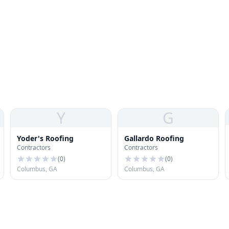
Y
G
Yoder's Roofing
Gallardo Roofing
Contractors
Contractors
(
0
)
(
0
)
Columbus, GA
Columbus, GA