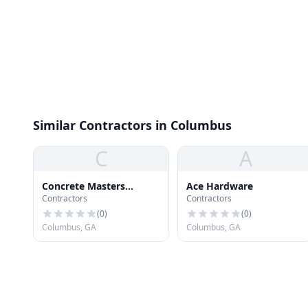
Similar Contractors in Columbus
C
A
Concrete Masters
Ace Hardware
Contractors
Contractors
Columbus
(
0
)
(
0
)
Columbus, GA
Columbus, GA