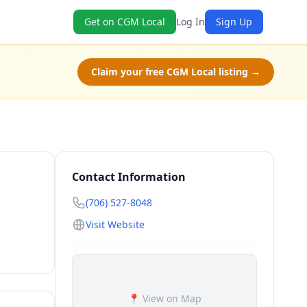
Get on CGM Local
Log In
Sign Up
Claim your free CGM Local listing →
Contact Information
(706) 527-8048
Visit Website
📍 View on Map