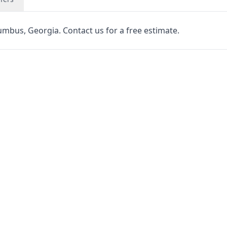
lumbus, Georgia. Contact us for a free estimate.