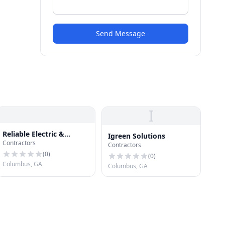
Send Message
I
Reliable Electric &
Igreen Solutions
Contractors
Construction LLC
Contractors
(
0
)
(
0
)
Columbus, GA
Columbus, GA