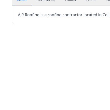
A R Roofing is a roofing contractor located in Co