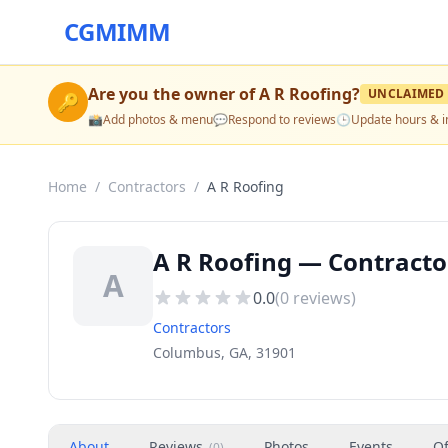
CGMIMM
Are you the owner of
A R Roofing
?
UNCLAIMED
🔑
📸
Add photos & menu
💬
Respond to reviews
🕒
Update hours & i
Home
/
Contractors
/
A R Roofing
A R Roofing — Contracto
A
0.0
(
0
reviews)
Contractors
Columbus, GA, 31901
About
Reviews
Photos
Events
Of
(
0
)