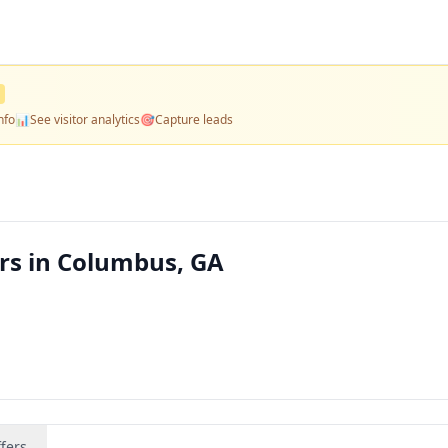
nfo
📊
See visitor analytics
🎯
Capture leads
rs in Columbus, GA
fers