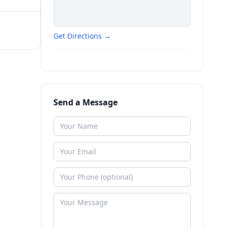
Get Directions →
Send a Message