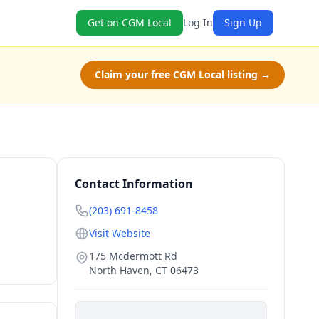
Get on CGM Local
Log In
Sign Up
Claim your free CGM Local listing →
Contact Information
(203) 691-8458
Visit Website
175 Mcdermott Rd
North Haven
,
CT
06473