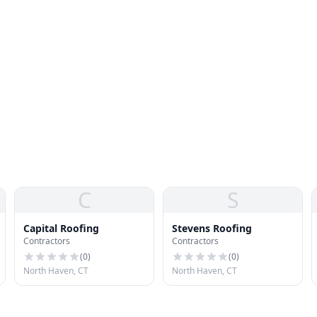
C
S
Capital Roofing
Stevens Roofing
Contractors
Contractors
(
0
)
(
0
)
North Haven, CT
North Haven, CT