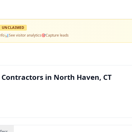
UNCLAIMED
nfo
📊
See visitor analytics
🎯
Capture leads
 Contractors in North Haven, CT
fers