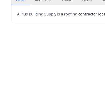
A Plus Building Supply is a roofing contractor loc