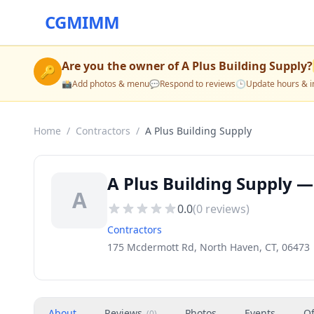
CGMIMM
Are you the owner of
A Plus Building Supply
?
🔑
📸
Add photos & menu
💬
Respond to reviews
🕒
Update hours & i
Home
/
Contractors
/
A Plus Building Supply
A Plus Building Supply —
A
0.0
(
0
reviews)
Contractors
175 Mcdermott Rd, North Haven, CT, 06473
About
Reviews
Photos
Events
Of
(
0
)