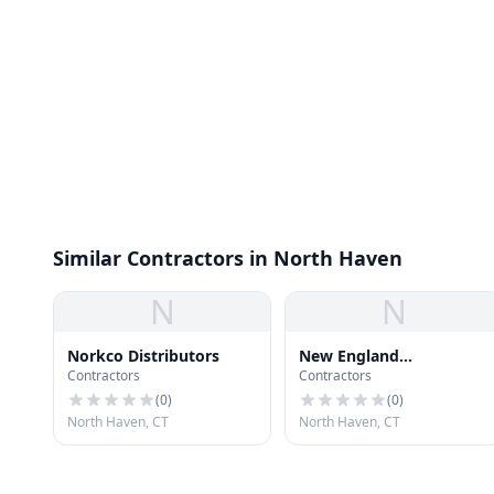
Similar Contractors in North Haven
N
N
Norkco Distributors
New England
Contractors
Contractors
Construction Co., Inc.
(
0
)
(
0
)
North Haven, CT
North Haven, CT