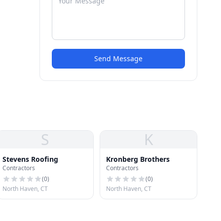
Send Message
S
K
Stevens Roofing
Kronberg Brothers
Contractors
Contractors
(
0
)
(
0
)
North Haven, CT
North Haven, CT