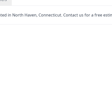
ated in North Haven, Connecticut. Contact us for a free esti