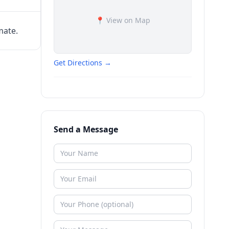
📍 View on Map
mate.
Get Directions →
Send a Message