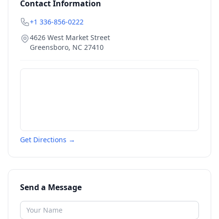
Contact Information
+1 336-856-0222
4626 West Market Street
Greensboro
,
NC
27410
Get Directions →
Send a Message