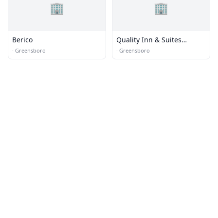
🏢
🏢
Berico
Quality Inn & Suites
Airpark East
·
Greensboro
·
Greensboro