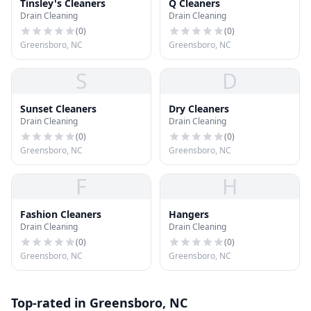
Tinsley's Cleaners
Q Cleaners
Drain Cleaning
Drain Cleaning
(
0
)
(
0
)
Greensboro, NC
Greensboro, NC
S
D
Sunset Cleaners
Dry Cleaners
Drain Cleaning
Drain Cleaning
(
0
)
(
0
)
Greensboro, NC
Greensboro, NC
F
H
Fashion Cleaners
Hangers
Drain Cleaning
Drain Cleaning
(
0
)
(
0
)
Greensboro, NC
Greensboro, NC
Top-rated in Greensboro, NC