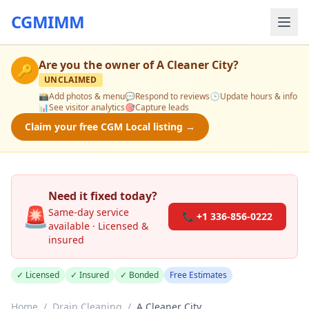
CGMIMM
Are you the owner of
A Cleaner City
?
🔑
UNCLAIMED
📸
Add photos & menu
💬
Respond to reviews
🕒
Update hours & info
📊
See visitor analytics
🎯
Capture leads
Claim your free CGM Local listing →
Need it fixed today?
🚨
Same-day service
📞 +1 336-856-0222
available · Licensed &
insured
✓ Licensed
✓ Insured
✓ Bonded
Free Estimates
Home
/
Drain Cleaning
/
A Cleaner City