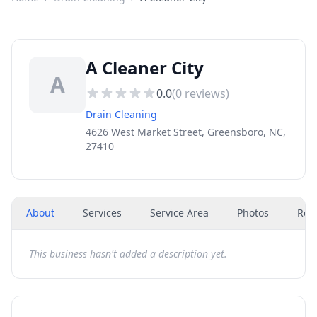
A Cleaner City
A
0.0
(
0
reviews)
Drain Cleaning
4626 West Market Street, Greensboro, NC,
27410
About
Services
Service Area
Photos
Rev
This business hasn't added a description yet.