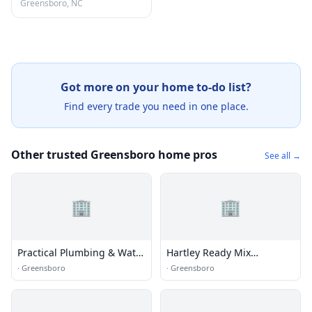
Greensboro, NC
Got more on your home to-do list?
Find every trade you need in one place.
Other trusted Greensboro home pros
See all →
🏢
🏢
Practical Plumbing & Water
Hartley Ready Mix
Heater Repair
Concrete
·
Greensboro
·
Greensboro