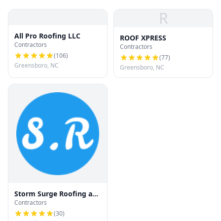
R
All Pro Roofing LLC
ROOF XPRESS
Contractors
Contractors
(
106
)
(
77
)
Greensboro, NC
Greensboro, NC
Storm Surge Roofing and
Contractors
Restoration
(
30
)