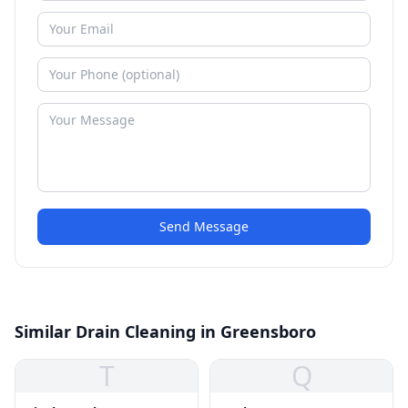
Send Message
Similar Drain Cleaning in Greensboro
T
Q