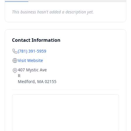
This business hasn't added a description yet.
Contact Information
(781) 391-5959
Visit Website
407 Mystic Ave
R
Medford
,
MA
02155