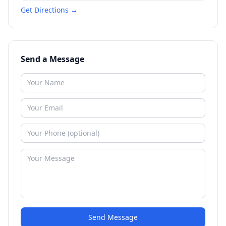
Get Directions →
Send a Message
Send Message