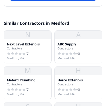
Similar Contractors in Medford
N
A
Next Level Exteriors
ABC Supply
Contractors
Contractors
(
0
)
(
0
)
Medford, MA
Medford, MA
M
H
Meford Plumbing
Harco Exteriors
Contractors
Contractors
Heating and Cooling
(
0
)
(
0
)
Medford, MA
Medford, MA