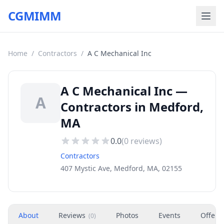
CGMIMM
Home
/
Contractors
/
A C Mechanical Inc
A C Mechanical Inc —
A
Contractors in Medford,
MA
0.0
(
0
reviews)
Contractors
407 Mystic Ave, Medford, MA, 02155
About
Reviews
Photos
Events
Offers
(
0
)