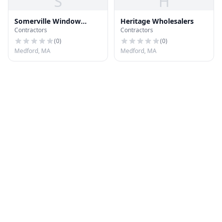
S
H
Somerville Window
Heritage Wholesalers
Contractors
Contractors
Company
(
0
)
(
0
)
Medford, MA
Medford, MA