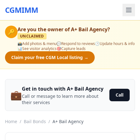
CGMIMM
Are you the owner of
A+ Bail Agency
?
🔑
UNCLAIMED
📸
Add photos & menu
💬
Respond to reviews
🕒
Update hours & info
📊
See visitor analytics
🎯
Capture leads
Claim your free CGM Local listing →
Get in touch with A+ Bail Agency
💼
Call
Call or message to learn more about
their services
Home
/
Bail Bonds
/
A+ Bail Agency