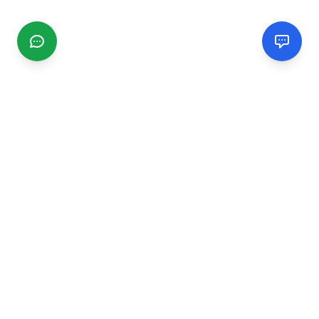
CGMIMM
Find and review local businesses. Connect with service
providers in your area.
EXPLORE
Search Businesses
Categories