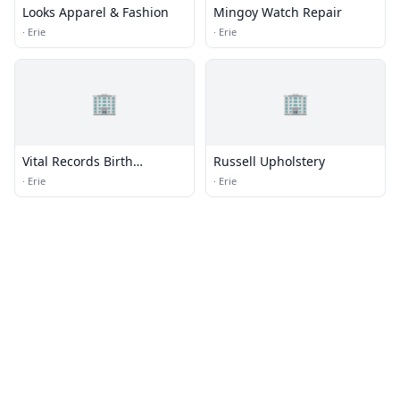
Looks Apparel & Fashion
Mingoy Watch Repair
·
Erie
·
Erie
🏢
🏢
Vital Records Birth
Russell Upholstery
Certificates
·
Erie
·
Erie