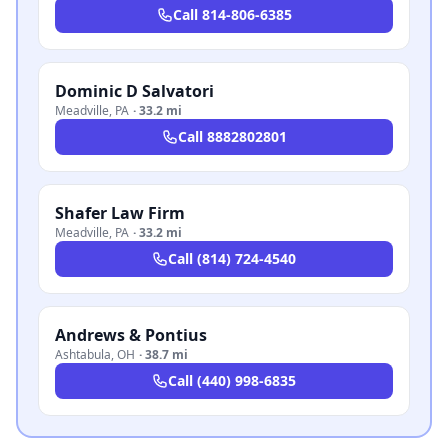
Call
814-806-6385
Dominic D Salvatori
Meadville
,
PA
·
33.2 mi
Call
8882802801
Shafer Law Firm
Meadville
,
PA
·
33.2 mi
Call
(814) 724-4540
Andrews & Pontius
Ashtabula
,
OH
·
38.7 mi
Call
(440) 998-6835