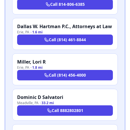
Call
814-806-6385
Dallas W. Hartman P.C., Attorneys at Law
Erie
,
PA
·
1.6 mi
Call
(814) 461-8844
Miller, Lori R
Erie
,
PA
·
1.8 mi
Call
(814) 456-4000
Dominic D Salvatori
Meadville
,
PA
·
33.2 mi
Call
8882802801