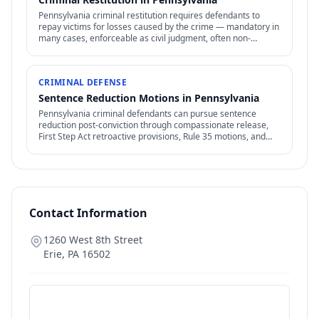
Pennsylvania criminal restitution requires defendants to
repay victims for losses caused by the crime — mandatory in
many cases, enforceable as civil judgment, often non-
dischargeable in bankruptcy.
CRIMINAL DEFENSE
Sentence Reduction Motions in Pennsylvania
Pennsylvania criminal defendants can pursue sentence
reduction post-conviction through compassionate release,
First Step Act retroactive provisions, Rule 35 motions, and
clemency / commutation petitions.
Contact Information
1260 West 8th Street
Erie
,
PA
16502