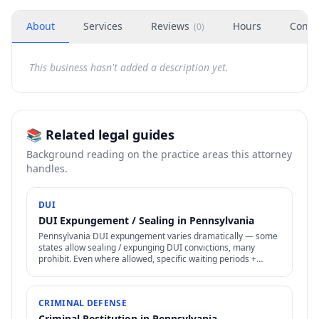
About
Services
Reviews
Hours
Conta
(
0
)
This business hasn't added a description yet.
📚 Related legal guides
Background reading on the practice areas this attorney
handles.
DUI
DUI Expungement / Sealing in Pennsylvania
Pennsylvania DUI expungement varies dramatically — some
states allow sealing / expunging DUI convictions, many
prohibit. Even where allowed, specific waiting periods +
procedures apply.
CRIMINAL DEFENSE
Criminal Restitution in Pennsylvania