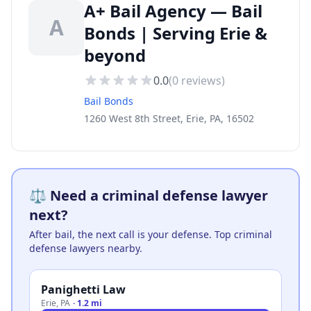
A+ Bail Agency — Bail
A
Bonds | Serving Erie &
beyond
0.0
(
0
reviews)
Bail Bonds
1260 West 8th Street, Erie, PA, 16502
⚖️ Need a criminal defense lawyer
next?
After bail, the next call is your defense. Top criminal
defense lawyers nearby.
Panighetti Law
Erie
,
PA
·
1.2 mi