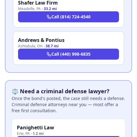
Shafer Law Firm
Meadville
,
PA
·
33.2 mi
Call
(814) 724-4540
Andrews & Pontius
Ashtabula
,
OH
·
38.7 mi
Call
(440) 998-6835
⚖️ Need a criminal defense lawyer?
Once the bond's posted, the case still needs a defense.
Criminal defense attorneys near you — most offer a
free first consultation.
Panighetti Law
Erie
,
PA
·
1.2 mi