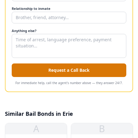
Relationship to inmate
Anything else?
Request a Call Back
For immediate help, call the agent's number above — they answer 24/7.
Similar Bail Bonds in Erie
A
B