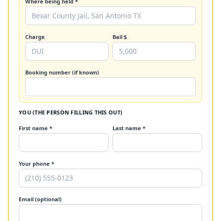
Where being held *
Charge
Bail $
Booking number (if known)
YOU (THE PERSON FILLING THIS OUT)
First name *
Last name *
Your phone *
Email (optional)