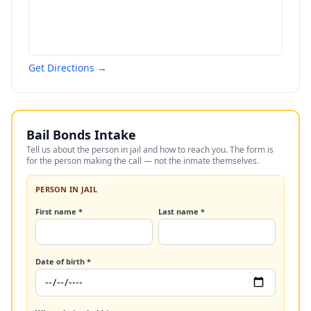
Get Directions →
Bail Bonds Intake
Tell us about the person in jail and how to reach you. The form is
for the person making the call — not the inmate themselves.
PERSON IN JAIL
First name *
Last name *
Date of birth *