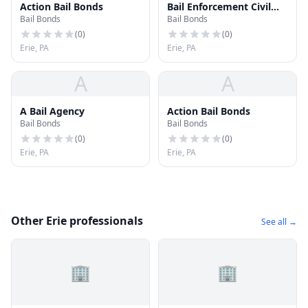
Action Bail Bonds
Bail Enforcement Civil
Bail Bonds
Bail Bonds
Process
(
0
)
(
0
)
Erie, PA
Erie, PA
A
A
A Bail Agency
Action Bail Bonds
Bail Bonds
Bail Bonds
(
0
)
(
0
)
Erie, PA
Erie, PA
Other Erie professionals
See all →
🏢
🏢