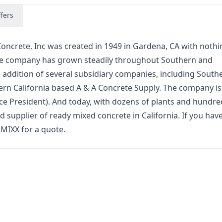
fers
ncrete, Inc was created in 1949 in Gardena, CA with nothi
 the company has grown steadily throughout Southern and
e addition of several subsidiary companies, including South
ern California based A & A Concrete Supply. The company i
ice President). And today, with dozens of plants and hundre
 supplier of ready mixed concrete in California. If you hav
.MIXX for a quote.