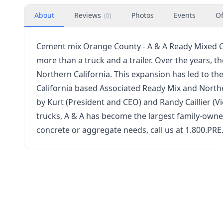
About
Reviews
Photos
Events
Of
(
0
)
Cement mix Orange County - A & A Ready Mixed Co
more than a truck and a trailer. Over the years,
Northern California. This expansion has led to th
California based Associated Ready Mix and North
by Kurt (President and CEO) and Randy Caillier (V
trucks, A & A has become the largest family-owned
concrete or aggregate needs, call us at 1.800.PRE