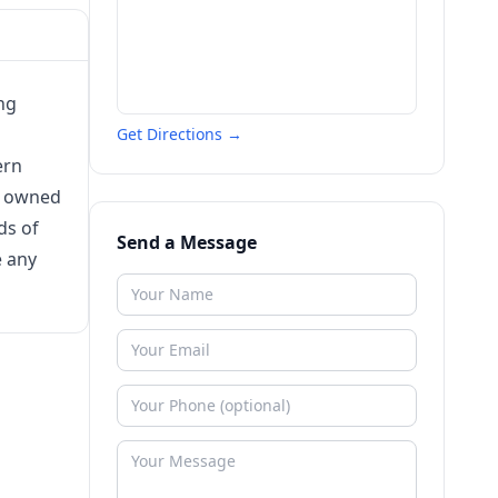
ng
Get Directions →
ern
s owned
ds of
Send a Message
e any