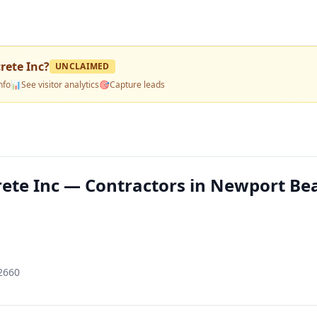
rete Inc
?
UNCLAIMED
nfo
📊
See visitor analytics
🎯
Capture leads
ete Inc — Contractors in Newport Be
2660