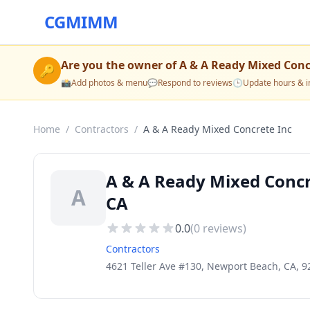
CGMIMM
Are you the owner of
A & A Ready Mixed Conc
🔑
📸
Add photos & menu
💬
Respond to reviews
🕒
Update hours & i
Home
/
Contractors
/
A & A Ready Mixed Concrete Inc
A & A Ready Mixed Concr
A
CA
0.0
(
0
reviews)
Contractors
4621 Teller Ave #130, Newport Beach, CA, 9