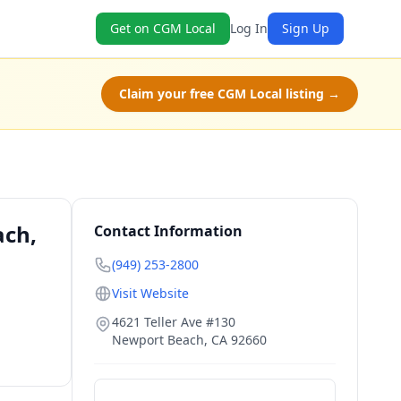
Get on CGM Local
Log In
Sign Up
Claim your free CGM Local listing →
ach,
Contact Information
(949) 253-2800
Visit Website
4621 Teller Ave #130
Newport Beach
,
CA
92660