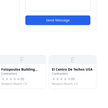
Send Message
F
E
Fotopoulos Building
El Centro De Techos USA
Contractors
Contractors
Industries
(
0
)
(
0
)
Newport Beach, CA
Newport Beach, CA