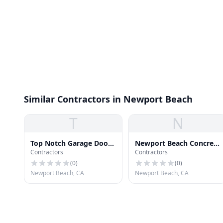
Similar Contractors in Newport Beach
T
N
Top Notch Garage Door
Newport Beach Concrete
Contractors
Contractors
& Gates
And Masonry
(
0
)
(
0
)
Newport Beach, CA
Newport Beach, CA