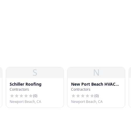
S
N
Schiller Roofing
New Port Beach HVAC
Contractors
Contractors
Services
(
0
)
(
0
)
Newport Beach, CA
Newport Beach, CA