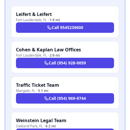
Leifert & Leifert
Fort Lauderdale
,
FL
·
1.9 mi
Call
9545239600
Cohen & Kaplan Law Offices
Fort Lauderdale
,
FL
·
2.6 mi
Call
(954) 928-0059
Traffic Ticket Team
Margate
,
FL
·
5.1 mi
Call
(954) 969-9744
Weinstein Legal Team
Oakland Park
,
FL
·
6.2 mi