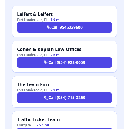
Leifert & Leifert
Fort Lauderdale
,
FL
·
1.9 mi
Call
9545239600
Cohen & Kaplan Law Offices
Fort Lauderdale
,
FL
·
2.6 mi
Call
(954) 928-0059
The Levin Firm
Fort Lauderdale
,
FL
·
2.9 mi
Call
(954) 715-3260
Traffic Ticket Team
Margate
,
FL
·
5.1 mi