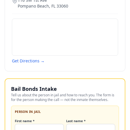
116 SW 1st Ave
Pompano Beach
,
FL
33060
Get Directions →
Bail Bonds Intake
Tell us about the person in jail and how to reach you. The form is
for the person making the call — not the inmate themselves.
PERSON IN JAIL
First name *
Last name *