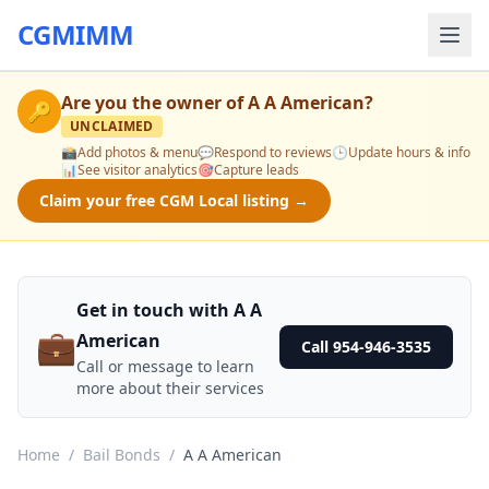
CGMIMM
Are you the owner of
A A American
?
🔑
UNCLAIMED
📸
Add photos & menu
💬
Respond to reviews
🕒
Update hours & info
📊
See visitor analytics
🎯
Capture leads
Claim your free CGM Local listing →
Get in touch with A A
💼
American
Call 954-946-3535
Call or message to learn
more about their services
Home
/
Bail Bonds
/
A A American