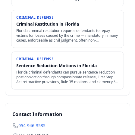
apply.
CRIMINAL DEFENSE
Criminal Restitution in Florida
Florida criminal restitution requires defendants to repay
victims for losses caused by the crime — mandatory in many
cases, enforceable as civil judgment, often non-
dischargeable in bankruptcy.
CRIMINAL DEFENSE
Sentence Reduction Motions in Florida
Florida criminal defendants can pursue sentence reduction
post-conviction through compassionate release, First Step
Act retroactive provisions, Rule 35 motions, and clemency /
commutation petitions.
Contact Information
954-946-3535