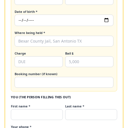
Date of birth *
Where being held *
Charge
Bail $
Booking number (if known)
YOU (THE PERSON FILLING THIS OUT)
First name *
Last name *
Your phone *