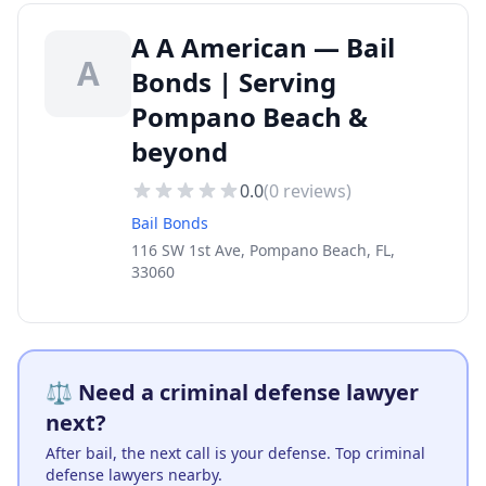
A A American — Bail
A
Bonds | Serving
Pompano Beach &
beyond
0.0
(
0
reviews)
Bail Bonds
116 SW 1st Ave, Pompano Beach, FL,
33060
⚖️ Need a criminal defense lawyer
next?
After bail, the next call is your defense. Top criminal
defense lawyers nearby.