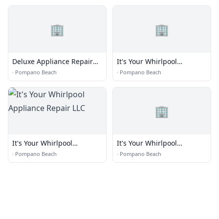
🏢
🏢
Deluxe Appliance Repair
It's Your Whirlpool
LLC
Appliance Repair LLC
·
Pompano Beach
·
Pompano Beach
🏢
It's Your Whirlpool
It's Your Whirlpool
Appliance Repair LLC
Appliance Repair LLC
·
Pompano Beach
·
Pompano Beach