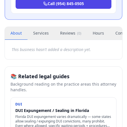
Call
(954) 845-0505
About
Services
Reviews
Hours
Conta
(
0
)
This business hasn't added a description yet.
📚 Related legal guides
Background reading on the practice areas this attorney
handles.
DUI
DUI Expungement / Sealing in Florida
Florida DUI expungement varies dramatically — some states
allow sealing / expunging DUI convictions, many prohibit.
Even where allowed, specific waiting periods + procedures