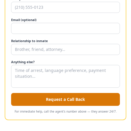
Email (optional)
Relationship to inmate
Anything else?
Request a Call Back
For immediate help, call the agent's number above — they answer 24/7.