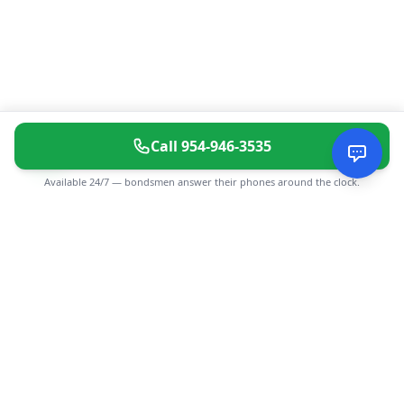
Call
954-946-3535
Available 24/7 — bondsmen answer their phones around the clock.
CGMIMM
Find and review local businesses. Connect with service
providers in your area.