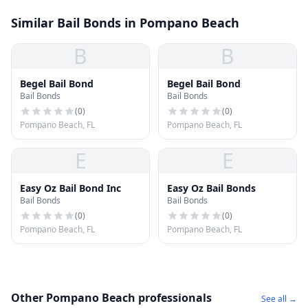
Similar Bail Bonds in Pompano Beach
B
B
Begel Bail Bond
Begel Bail Bond
Bail Bonds
Bail Bonds
(
0
)
(
0
)
Pompano Beach, FL
Pompano Beach, FL
E
E
Easy Oz Bail Bond Inc
Easy Oz Bail Bonds
Bail Bonds
Bail Bonds
(
0
)
(
0
)
Pompano Beach, FL
Pompano Beach, FL
Other Pompano Beach professionals
See all →