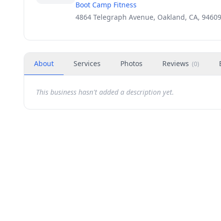
Boot Camp Fitness
4864 Telegraph Avenue, Oakland, CA, 9460
About
Services
Photos
Reviews
(
0
)
This business hasn't added a description yet.