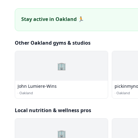
Stay active in Oakland 🏃
Other Oakland gyms & studios
🏢
John Lumiere-Wins
pickinmyn
·
Oakland
·
Oakland
Local nutrition & wellness pros
🏢