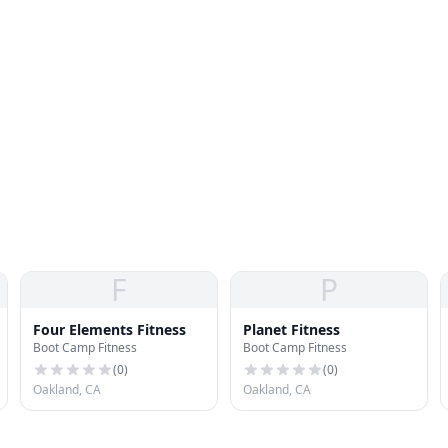
F
P
Four Elements Fitness
Planet Fitness
Boot Camp Fitness
Boot Camp Fitness
(
0
)
(
0
)
Oakland, CA
Oakland, CA