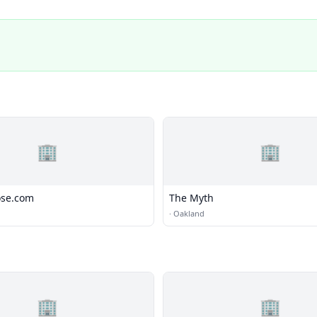
🏢
🏢
ose.com
The Myth
·
Oakland
🏢
🏢