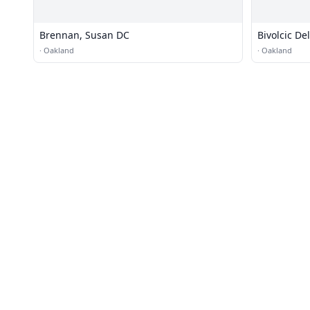
Brennan, Susan DC
Bivolcic De
·
Oakland
·
Oakland