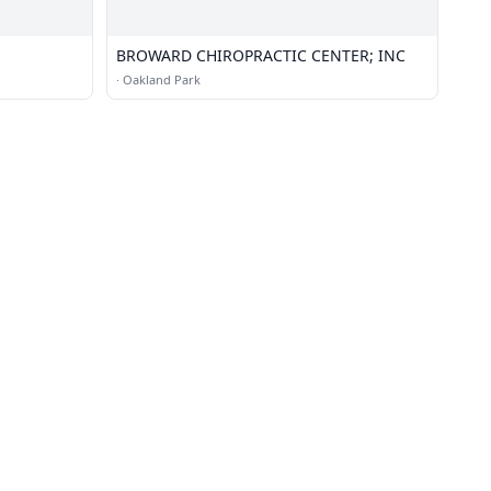
BROWARD CHIROPRACTIC CENTER; INC
·
Oakland Park