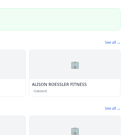
See all →
🏢
ALISON ROESSLER FITNESS
·
Oakland
See all →
🏢