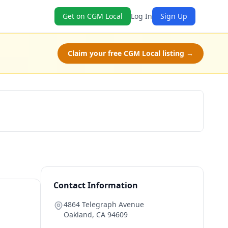
Get on CGM Local
Log In
Sign Up
Claim your free CGM Local listing →
Claim Free Class
Contact Information
4864 Telegraph Avenue
Oakland
,
CA
94609