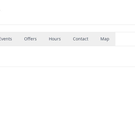
9
Events
Offers
Hours
Contact
Map