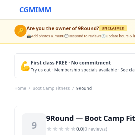
CGMIMM
Are you the owner of
9Round
?
UNCLAIMED
🔑
📸
Add photos & menu
💬
Respond to reviews
🕒
Update hours & i
💪
First class FREE · No commitment
Try us out · Membership specials available · See cl
Home
/
Boot Camp Fitness
/
9Round
9Round — Boot Camp Fit
9
0.0
(
0
reviews)