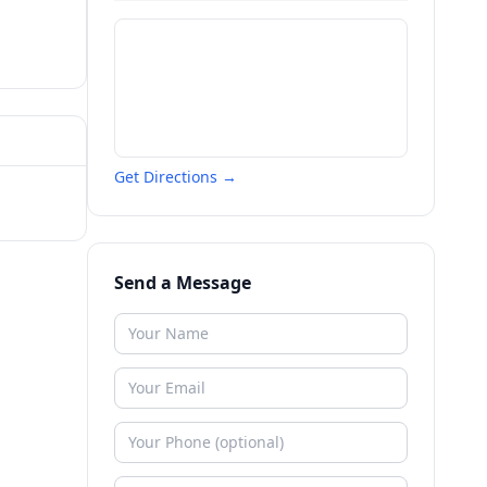
Get Directions →
Send a Message