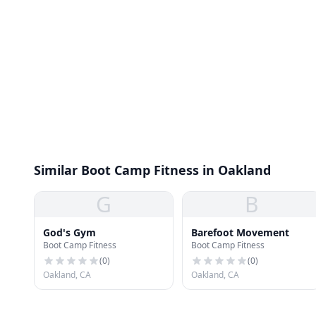
Similar Boot Camp Fitness in Oakland
G
B
God's Gym
Barefoot Movement
Boot Camp Fitness
Boot Camp Fitness
(
0
)
(
0
)
Oakland, CA
Oakland, CA