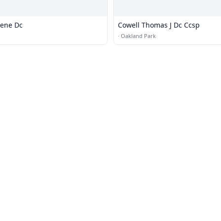
lene Dc
Cowell Thomas J Dc Ccsp
·
Oakland Park