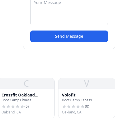
Send Message
C
V
Crossfit Oakland
Volofit
Boot Camp Fitness
Boot Camp Fitness
Uptown
(
0
)
(
0
)
Oakland, CA
Oakland, CA