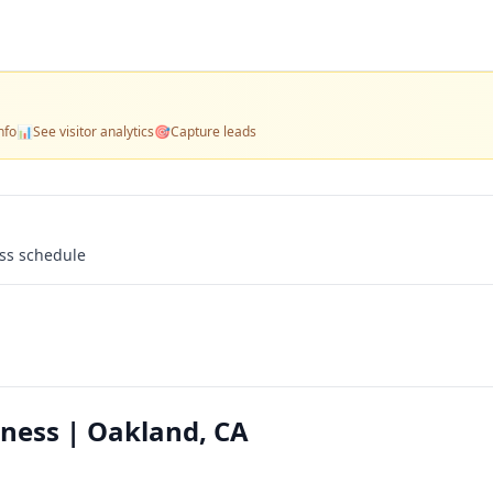
nfo
📊
See visitor analytics
🎯
Capture leads
ass schedule
ness | Oakland, CA