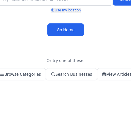
Use my location
Go Home
Or try one of these:
Browse Categories
Search Businesses
View Article