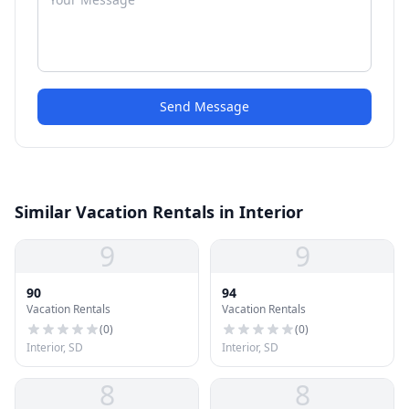
Send Message
Similar Vacation Rentals in Interior
9
9
90
94
Vacation Rentals
Vacation Rentals
(
0
)
(
0
)
Interior, SD
Interior, SD
8
8