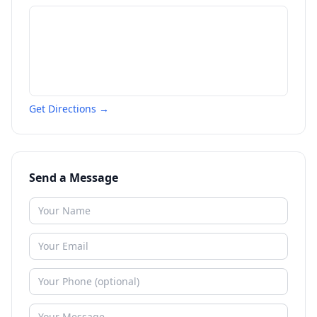
Get Directions →
Send a Message