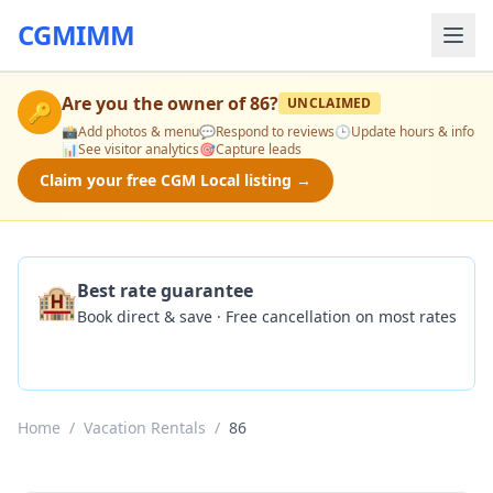
CGMIMM
Are you the owner of
86
?
UNCLAIMED
🔑
📸
Add photos & menu
💬
Respond to reviews
🕒
Update hours & info
📊
See visitor analytics
🎯
Capture leads
Claim your free CGM Local listing →
🏨
Best rate guarantee
Book direct & save · Free cancellation on most rates
Check Availability
Home
/
Vacation Rentals
/
86