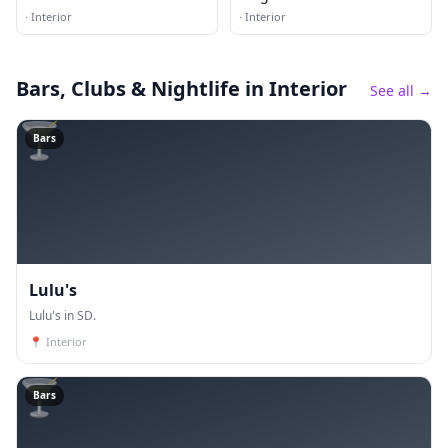
·
Interior
·
Interior
Bars, Clubs & Nightlife
in Interior
See all →
🍸
Bars
Lulu's
Lulu's in SD.
📍
Interior
🍸
Bars