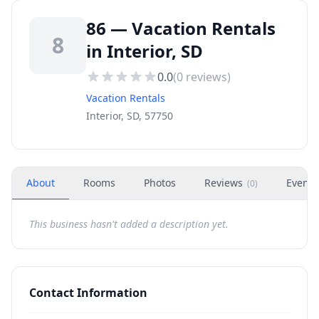
86 — Vacation Rentals
8
in Interior, SD
0.0
(
0
reviews)
Vacation Rentals
Interior, SD, 57750
About
Rooms
Photos
Reviews
Events
(
0
)
This business hasn't added a description yet.
Contact Information