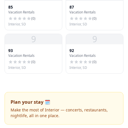
85
87
Vacation Rentals
Vacation Rentals
(
0
)
(
0
)
Interior, SD
Interior, SD
9
9
93
92
Vacation Rentals
Vacation Rentals
(
0
)
(
0
)
Interior, SD
Interior, SD
Plan your stay 🗓️
Make the most of Interior — concerts, restaurants,
nightlife, all in one place.