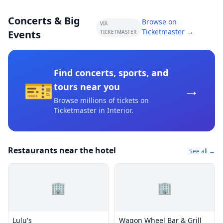
Concerts & Big
Browse on
VIA
Ticketmaster →
Events
TICKETMASTER
Find concerts, sports, and
🎫
→
tours near you
Browse millions of tickets on
Ticketmaster
in Interior
.
Restaurants near the hotel
See all →
🏢
🏢
Lulu's
Wagon Wheel Bar & Grill