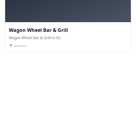
Wagon Wheel Bar & Grill
Wagon Wheel Bar & Grill in SD.
📍
Interior