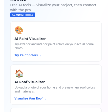
Free AI tools — visualize your project, then connect
with the pro.
CGMIMM TOOLS
🎨
AI Paint Visualizer
Try exterior and interior paint colors on your actual home
photo.
Try Paint Colors
→
🏠
AI Roof Visualizer
Upload a photo of your home and preview new roof colors
and materials.
Visualize Your Roof
→