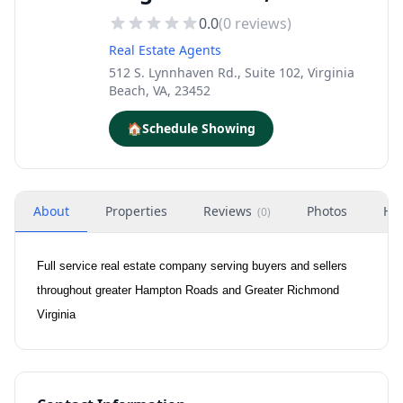
0.0
(
0
reviews)
Real Estate Agents
512 S. Lynnhaven Rd., Suite 102, Virginia
Beach, VA, 23452
🏠
Schedule Showing
About
Properties
Reviews
Photos
Ho
(
0
)
Full service real estate company serving buyers and sellers
throughout greater Hampton Roads and Greater Richmond
Virginia