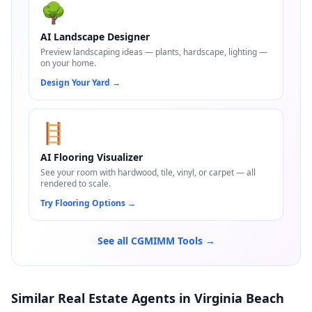
🌳
AI Landscape Designer
Preview landscaping ideas — plants, hardscape, lighting —
on your home.
Design Your Yard
→
🪜
AI Flooring Visualizer
See your room with hardwood, tile, vinyl, or carpet — all
rendered to scale.
Try Flooring Options
→
See all CGMIMM Tools →
Similar Real Estate Agents in Virginia Beach