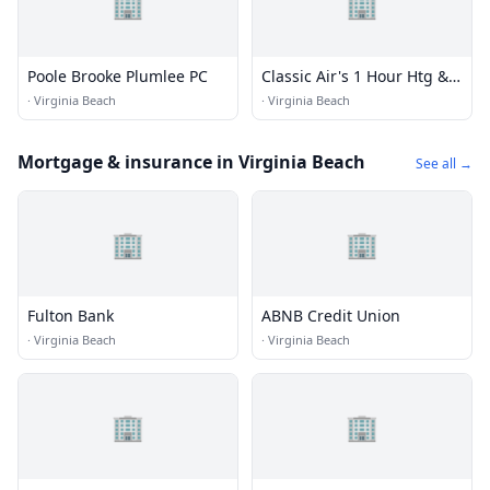
🏢
🏢
Poole Brooke Plumlee PC
Classic Air's 1 Hour Htg &
Ac
·
Virginia Beach
·
Virginia Beach
Mortgage & insurance in Virginia Beach
See all →
🏢
🏢
Fulton Bank
ABNB Credit Union
·
Virginia Beach
·
Virginia Beach
🏢
🏢