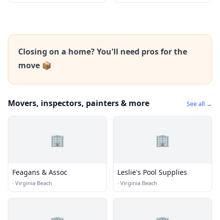
Closing on a home? You'll need pros for the
move 📦
Movers, inspectors, painters & more
See all →
🏢
🏢
Feagans & Assoc
Leslie's Pool Supplies
·
Virginia Beach
·
Virginia Beach