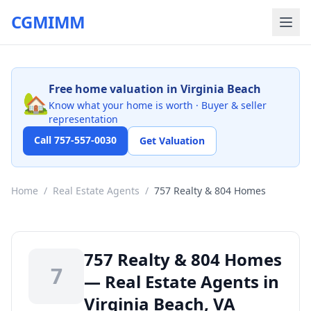
CGMIMM
Free home valuation in Virginia Beach
🏡
Know what your home is worth · Buyer & seller
representation
Call 757-557-0030
Get Valuation
Home
/
Real Estate Agents
/
757 Realty & 804 Homes
757 Realty & 804 Homes
7
— Real Estate Agents in
Virginia Beach, VA