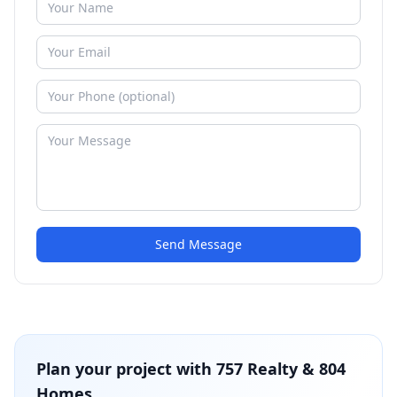
Send Message
Plan your project with
757 Realty & 804
Homes