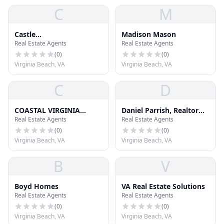
C
M
Castle
Madison Mason
Real Estate Agents
Real Estate Agents
Rehab/Wholesaling LLC
(
0
)
(
0
)
Virginia Beach, VA
Virginia Beach, VA
C
D
COASTAL VIRGINIA
Daniel Parrish, Realtor
Real Estate Agents
Real Estate Agents
GREEN HOMES
BHHS Towne Realty
(
0
)
(
0
)
Virginia Beach, VA
Virginia Beach, VA
B
V
Boyd Homes
VA Real Estate Solutions
Real Estate Agents
Real Estate Agents
(
0
)
(
0
)
Virginia Beach, VA
Virginia Beach, VA