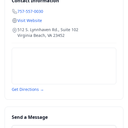
Contact Information
757-557-0030
Visit Website
512 S. Lynnhaven Rd., Suite 102
Virginia Beach
,
VA
23452
Get Directions →
Send a Message