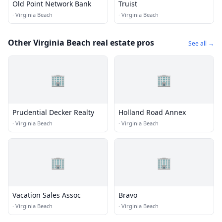
Old Point Network Bank
Truist
·
Virginia Beach
·
Virginia Beach
Other Virginia Beach real estate pros
See all →
🏢
🏢
Prudential Decker Realty
Holland Road Annex
·
Virginia Beach
·
Virginia Beach
🏢
🏢
Vacation Sales Assoc
Bravo
·
Virginia Beach
·
Virginia Beach