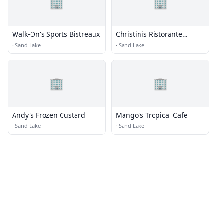
🏢
🏢
Walk-On's Sports Bistreaux
Christinis Ristorante
Italiano
·
Sand Lake
·
Sand Lake
🏢
🏢
Andy's Frozen Custard
Mango's Tropical Cafe
·
Sand Lake
·
Sand Lake