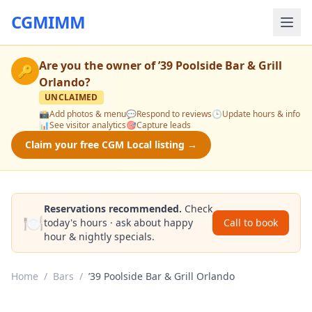
CGMIMM
Are you the owner of
’39 Poolside Bar & Grill
🔑
Orlando
?
UNCLAIMED
📸
Add photos & menu
💬
Respond to reviews
🕒
Update hours & info
📊
See visitor analytics
🎯
Capture leads
Claim your free CGM Local listing →
Reservations recommended.
Check
🍽️
today's hours · ask about happy
Call to book
hour & nightly specials.
Home
/
Bars
/
’39 Poolside Bar & Grill Orlando