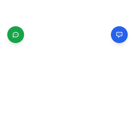
CGMIMM
Find and review local businesses. Connect with service
providers in your area.
EXPLORE
Search Businesses