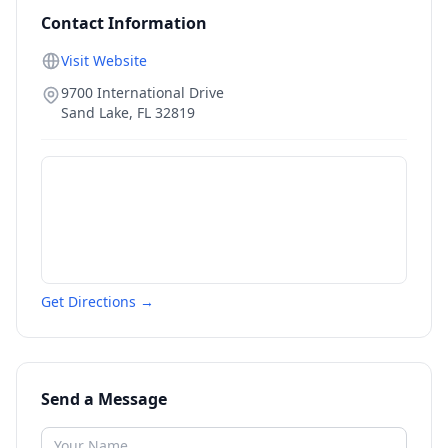
Contact Information
Visit Website
9700 International Drive
Sand Lake
,
FL
32819
Get Directions →
Send a Message