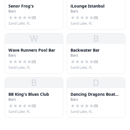
Senor Frog's
iLounge Istanbul
Bars
Bars
(
0
)
(
0
)
Sand Lake, FL
Sand Lake, FL
W
B
Wave Runners Pool Bar
Backwater Bar
Bars
Bars
(
0
)
(
0
)
Sand Lake, FL
Sand Lake, FL
B
D
BB King's Blues Club
Dancing Dragons Boat
Bars
Bars
Bar
(
0
)
(
0
)
Sand Lake, FL
Sand Lake, FL