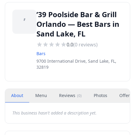
’39 Poolside Bar & Grill
’
Orlando — Best Bars in
Sand Lake, FL
0.0
(
0
reviews)
Bars
9700 International Drive, Sand Lake, FL,
32819
About
Menu
Reviews
Photos
Offers
(
0
)
This business hasn't added a description yet.