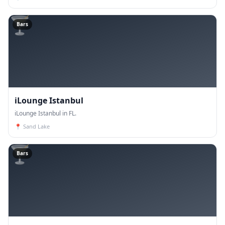
🍸
Bars
iLounge Istanbul
iLounge Istanbul in FL.
📍
Sand Lake
🍸
Bars