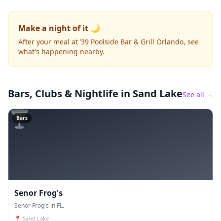
Make a night of it 🌙
After your meal at ’39 Poolside Bar & Grill Orlando, see
what's happening nearby.
Bars, Clubs & Nightlife
in Sand Lake
See all →
🍸
Bars
Senor Frog's
Senor Frog's in FL.
📍
Sand Lake