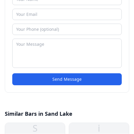
Send Message
Similar Bars in Sand Lake
S
i