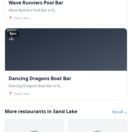
Wave Runners Pool Bar
Wave Runners Pool Bar in FL.
📍
Sand Lake
🍸
Bars
Dancing Dragons Boat Bar
Dancing Dragons Boat Bar in FL.
📍
Sand Lake
More restaurants in Sand Lake
See all →