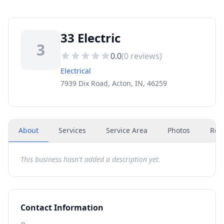
33 Electric
3
0.0
(
0
reviews)
Electrical
7939 Dix Road, Acton, IN, 46259
About
Services
Service Area
Photos
Rev
This business hasn't added a description yet.
Contact Information