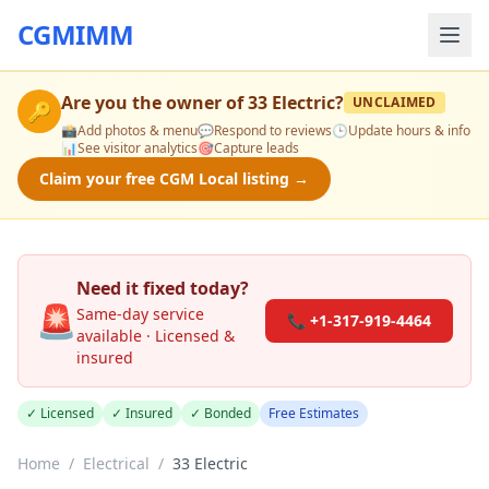
CGMIMM
Are you the owner of
33 Electric
?
UNCLAIMED
🔑
📸
Add photos & menu
💬
Respond to reviews
🕒
Update hours & info
📊
See visitor analytics
🎯
Capture leads
Claim your free CGM Local listing →
Need it fixed today?
🚨
Same-day service
📞 +1-317-919-4464
available · Licensed &
insured
✓ Licensed
✓ Insured
✓ Bonded
Free Estimates
Home
/
Electrical
/
33 Electric