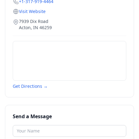
+1-317-919-4464
Visit Website
7939 Dix Road
Acton
,
IN
46259
Get Directions →
Send a Message