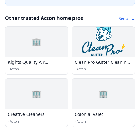
Other trusted Acton home pros
See all →
🏢
Kights Quality Air
Clean Pro Gutter Cleaning -
Conditioning & Heating
Acton
·
Acton
·
Acton
Repair
🏢
🏢
Creative Cleaners
Colonial Valet
·
Acton
·
Acton