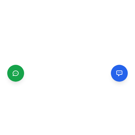
CGMIMM