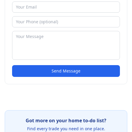
Send Message
Got more on your home to-do list?
Find every trade you need in one place.