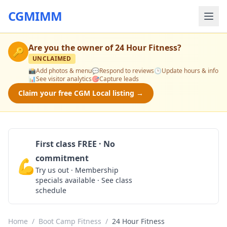
CGMIMM
Are you the owner of
24 Hour Fitness
?
🔑
UNCLAIMED
📸
Add photos & menu
💬
Respond to reviews
🕒
Update hours & info
📊
See visitor analytics
🎯
Capture leads
Claim your free CGM Local listing →
First class FREE · No
commitment
💪
Claim Free Class
Try us out · Membership
specials available · See class
schedule
Home
/
Boot Camp Fitness
/
24 Hour Fitness