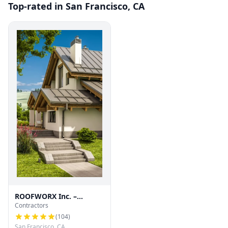
Top-rated in San Francisco, CA
ROOFWORX Inc. –
Contractors
Licensed Roofing
Contractor in San
(
104
)
Francisco
San Francisco, CA