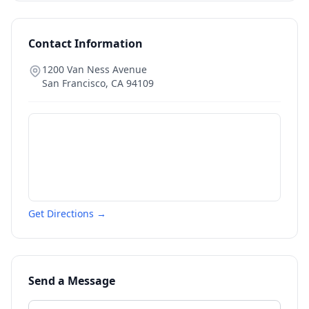
Contact Information
1200 Van Ness Avenue
San Francisco
,
CA
94109
Get Directions →
Send a Message