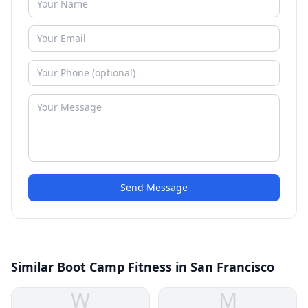
Send Message
Similar Boot Camp Fitness in San Francisco
W
M