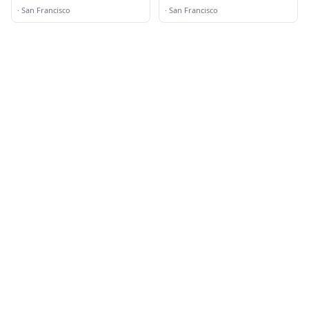
·
San Francisco
·
San Francisco