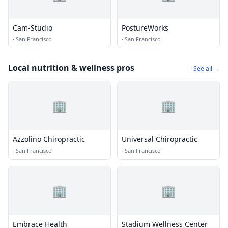
Cam-Studio
PostureWorks
·
San Francisco
·
San Francisco
Local nutrition & wellness pros
See all →
🏢
🏢
Azzolino Chiropractic
Universal Chiropractic
·
San Francisco
·
San Francisco
🏢
🏢
Embrace Health
Stadium Wellness Center