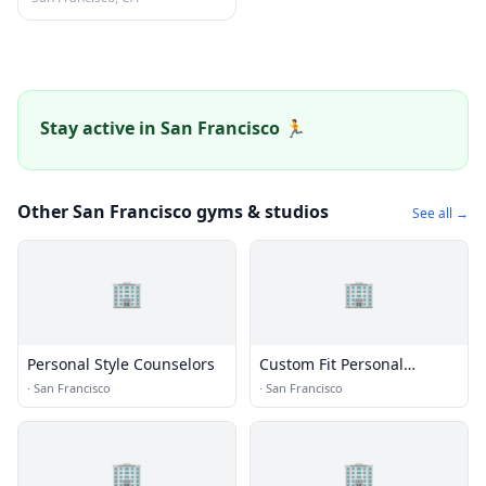
Stay active in San Francisco 🏃
Other San Francisco gyms & studios
See all →
🏢
🏢
Personal Style Counselors
Custom Fit Personal
Training & Nutrition
·
San Francisco
·
San Francisco
🏢
🏢