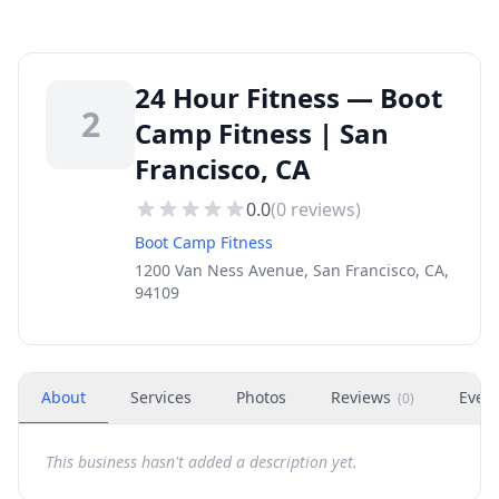
24 Hour Fitness — Boot
2
Camp Fitness | San
Francisco, CA
0.0
(
0
reviews)
Boot Camp Fitness
1200 Van Ness Avenue, San Francisco, CA,
94109
About
Services
Photos
Reviews
Even
(
0
)
This business hasn't added a description yet.