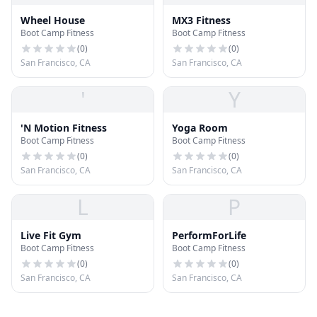
Wheel House
MX3 Fitness
Boot Camp Fitness
Boot Camp Fitness
(
0
)
(
0
)
San Francisco, CA
San Francisco, CA
'
Y
'N Motion Fitness
Yoga Room
Boot Camp Fitness
Boot Camp Fitness
(
0
)
(
0
)
San Francisco, CA
San Francisco, CA
L
P
Live Fit Gym
PerformForLife
Boot Camp Fitness
Boot Camp Fitness
(
0
)
(
0
)
San Francisco, CA
San Francisco, CA