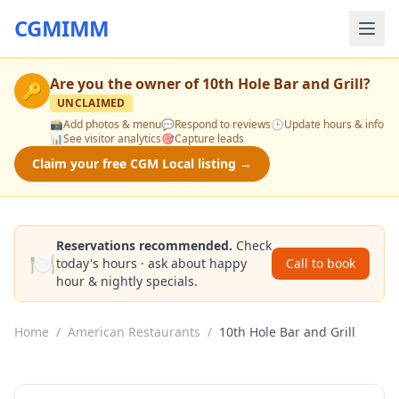
CGMIMM
Are you the owner of
10th Hole Bar and Grill
?
🔑
UNCLAIMED
📸
Add photos & menu
💬
Respond to reviews
🕒
Update hours & info
📊
See visitor analytics
🎯
Capture leads
Claim your free CGM Local listing →
Reservations recommended.
Check
🍽️
today's hours · ask about happy
Call to book
hour & nightly specials.
Home
/
American Restaurants
/
10th Hole Bar and Grill