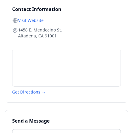
Contact Information
Visit Website
1458 E. Mendocino St.
Altadena
,
CA
91001
Get Directions →
Send a Message