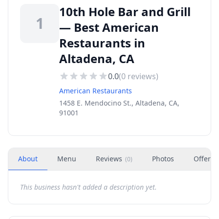
10th Hole Bar and Grill
1
— Best American
Restaurants in
Altadena, CA
0.0
(
0
reviews)
American Restaurants
1458 E. Mendocino St., Altadena, CA,
91001
About
Menu
Reviews
Photos
Offers
(
0
)
This business hasn't added a description yet.