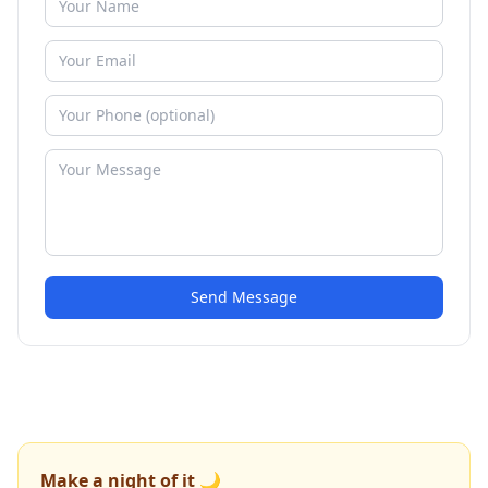
Send Message
Make a night of it 🌙