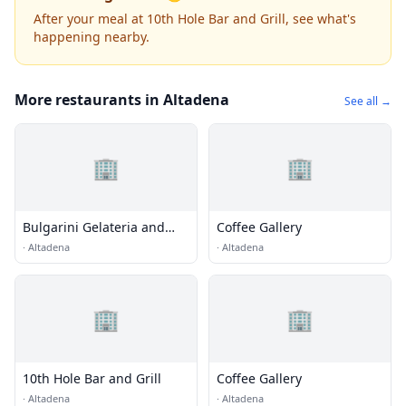
After your meal at 10th Hole Bar and Grill, see what's
happening nearby.
More restaurants in Altadena
See all →
🏢
🏢
Bulgarini Gelateria and
Coffee Gallery
Cafe
·
Altadena
·
Altadena
🏢
🏢
10th Hole Bar and Grill
Coffee Gallery
·
Altadena
·
Altadena