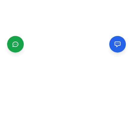
CGMIMM
Find and review local businesses. Connect with service
providers in your area.
EXPLORE