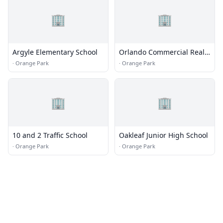
🏢
🏢
Argyle Elementary School
Orlando Commercial Real
Estate Appraiser
·
Orange Park
·
Orange Park
🏢
🏢
10 and 2 Traffic School
Oakleaf Junior High School
·
Orange Park
·
Orange Park