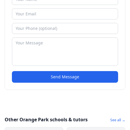
Send Message
Other Orange Park schools & tutors
See all →