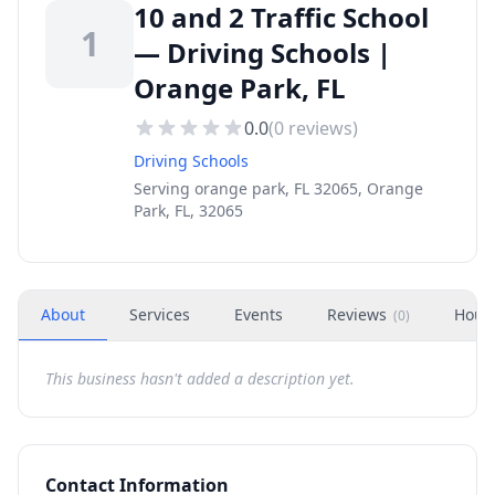
10 and 2 Traffic School
1
— Driving Schools |
Orange Park, FL
0.0
(
0
reviews)
Driving Schools
Serving orange park, FL 32065, Orange
Park, FL, 32065
About
Services
Events
Reviews
Hour
(
0
)
This business hasn't added a description yet.
Contact Information