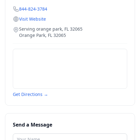
844-824-3784
Visit Website
Serving orange park, FL 32065
Orange Park
,
FL
32065
Get Directions →
Send a Message