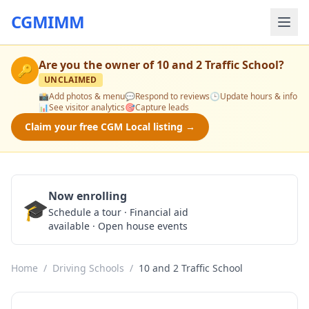
CGMIMM
Are you the owner of
10 and 2 Traffic School
?
🔑
UNCLAIMED
📸
Add photos & menu
💬
Respond to reviews
🕒
Update hours & info
📊
See visitor analytics
🎯
Capture leads
Claim your free CGM Local listing →
Now enrolling
🎓
Schedule a Tour
Schedule a tour · Financial aid
available · Open house events
Home
/
Driving Schools
/
10 and 2 Traffic School