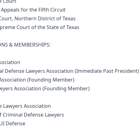
 Court
ppeals for the Fifth Circuit
ourt, Northern District of Texas
reme Court of the State of Texas
ONS & MEMBERSHIPS:
ociation
 Defense Lawyers Association (Immediate Past President)
ssociation (Founding Member)
yers Association (Founding Member)
 Lawyers Association
 Criminal Defense Lawyers
UI Defense