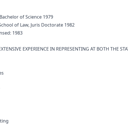
Bachelor of Science 1979
hool of Law, Juris Doctorate 1982
nsed: 1983
XTENSIVE EXPERIENCE IN REPRESENTING AT BOTH THE STAT
es
r
ting