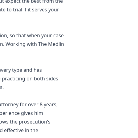
ut expect the best from the
 to trial if it serves your
tion, so that when your case
ion. Working with The Medlin
 every type and has
e practicing on both sides
ts.
ttorney for over 8 years,
xperience gives him
nows the prosecution’s
d effective in the