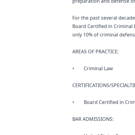
preparation and defense of h
For the past several decade
Board Certified in Criminal
only 10% of criminal defense
AREAS OF PRACTICE:
• Criminal Law
CERTIFICATIONS/SPECIALTI
• Board Certified in Crimin
BAR ADMISSIONS: