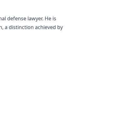
al defense lawyer. He is
, a distinction achieved by