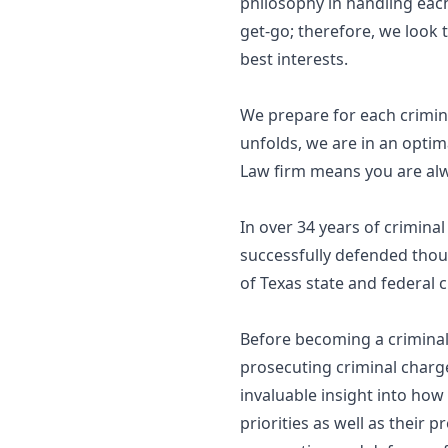
philosophy in handling each
get-go; therefore, we look to
best interests.
We prepare for each crimina
unfolds, we are in an optim
Law firm means you are alw
In over 34 years of crimina
successfully defended thous
of Texas state and federal c
Before becoming a criminal 
prosecuting criminal charge
invaluable insight into how
priorities as well as their 