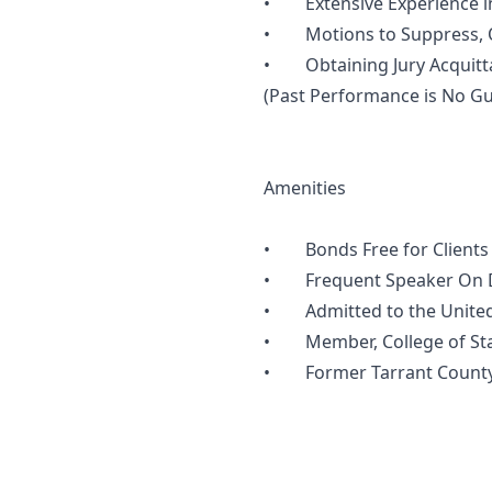
• Extensive Experience in 
• Motions to Suppress, Oc
• Obtaining Jury Acquittal
(Past Performance is No Gu
Amenities
• Bonds Free for Clients
• Frequent Speaker On DW
• Admitted to the United St
• Member, College of State
• Former Tarrant County A