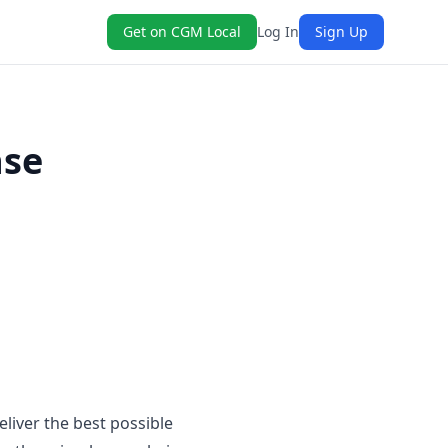
Get on CGM Local
Log In
Sign Up
nse
eliver the best possible