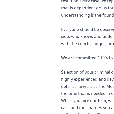
result on every case we rep
that is dependent on us for
understanding is the founda
Everyone should be deservi
side, who knows and unders
with the courts, judges, pro
We are committed 110% to b
Selection of your criminal
highly experienced and devo
defense lawyers at The Medl
the time that is needed in 
When you hire our firm, we 
case and the charges you ar