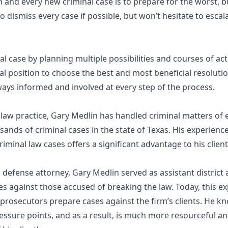
 and every new criminal case is to prepare for the worst, b
 dismiss every case if possible, but won’t hesitate to escalate
l case by planning multiple possibilities and courses of ac
al position to choose the best and most beneficial resolut
ays informed and involved at every step of the process.
l law practice, Gary Medlin has handled criminal matters of
ands of criminal cases in the state of Texas. His experienc
riminal law cases offers a significant advantage to his clien
defense attorney, Gary Medlin served as assistant district a
s against those accused of breaking the law. Today, this e
 prosecutors prepare cases against the firm’s clients. He k
pressure points, and as a result, is much more resourceful an