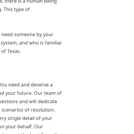
e, there is a human being
. This type of
ou need someone by your
system, and who is familiar
 of Texas.
 You need and deserve a
nd your future. Our team of
estions and will dedicate
 scenarios of resolution.
y single detail of your
on your behalf. Our