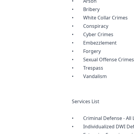
• Arson
• Bribery
• White Collar Crimes
• Conspiracy
• Cyber Crimes
• Embezzlement
• Forgery
• Sexual Offense Crimes
• Trespass
• Vandalism
Services List
• Criminal Defense - All Le
• Individualized DWI Defe