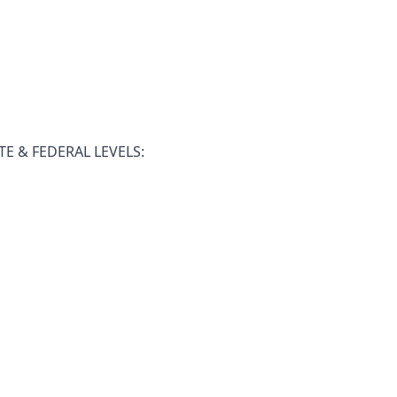
E & FEDERAL LEVELS: