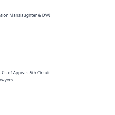
ication Manslaughter & DWI
Ct. of Appeals-5th Circuit
Lawyers