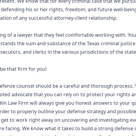
resent. We know that for every criminal case that we pursu
 defending his or her rights, freedom, and future well-being
tion of any successful attorney-client relationship.
ng of a lawyer that they feel comfortable working with. Y
tands the sum and substance of the Texas criminal justice 
secutors, and clerks in the various jurisdictions of the state
e that firm for you!
 defense counsel should be a careful and thorough process.
ted advocate that you can rely on to protect your rights a
in Law Firm will always give you honest answers to your qu
order to properly outline your defense strategy and possible
get to work right away on uncovering and investigating ever
e facing. We know what it takes to build a strong defense 