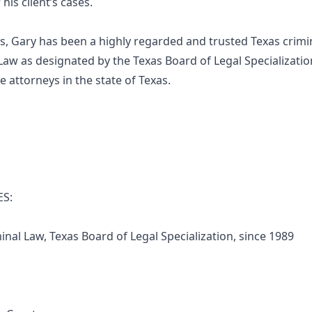
is client’s cases.
s, Gary has been a highly regarded and trusted Texas crimin
 Law as designated by the Texas Board of Legal Specialization
 attorneys in the state of Texas.
ES:
al Law, Texas Board of Legal Specialization, since 1989