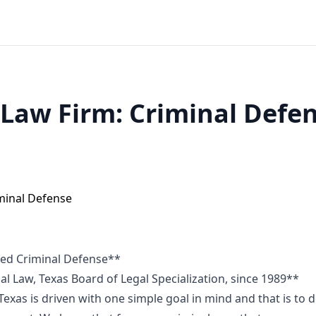
Law Firm: Criminal Defe
ed Criminal Defense**
nal Law, Texas Board of Legal Specialization, since 1989**
exas is driven with one simple goal in mind and that is to d