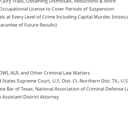
Jury Trials, Obtaining Dismissals, Reductions & More
cupational License to Cover Periods of Suspension
s at Every Level of Crime Including Capital Murder, Intox
arantee of Future Results)
I, ALR, and Other Criminal Law Matters
ates Supreme Court, U.S. Dist. Ct.-Northern Dist. TX., U.S. 
 Bar of Texas, National Association of Criminal Defense 
ssistant District Attorney