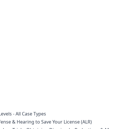
vels - All Case Types
nse & Hearing to Save Your License (ALR)