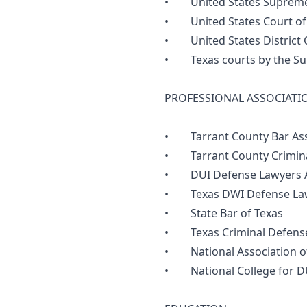
• United States Supreme
• United States Court of A
• United States District C
• Texas courts by the Sup
PROFESSIONAL ASSOCIATI
• Tarrant County Bar Ass
• Tarrant County Criminal
• DUI Defense Lawyers A
• Texas DWI Defense Law
• State Bar of Texas
• Texas Criminal Defense
• National Association of
• National College for D