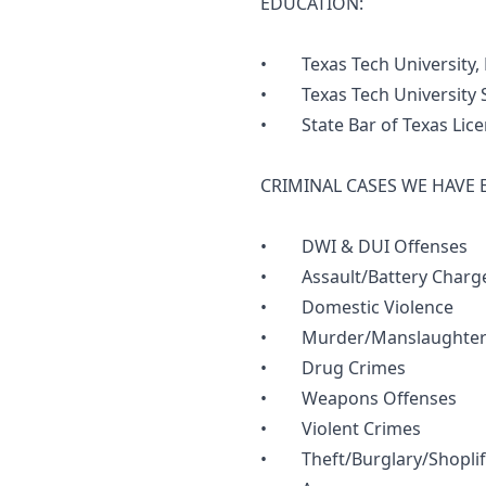
EDUCATION:
• Texas Tech University, 
• Texas Tech University Sc
• State Bar of Texas Lice
CRIMINAL CASES WE HAVE E
• DWI & DUI Offenses
• Assault/Battery Charg
• Domestic Violence
• Murder/Manslaughte
• Drug Crimes
• Weapons Offenses
• Violent Crimes
• Theft/Burglary/Shoplif