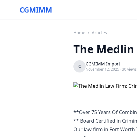
CGMIMM
Home
/
Articles
The Medlin 
CGMIMM Import
C
November 12, 2025
· 30 views
**Over 75 Years Of Combin
** Board Certified in Crimi
Our law firm in Fort Worth T