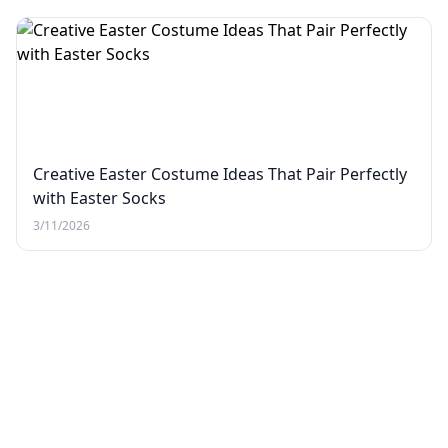
Creative Easter Costume Ideas That Pair Perfectly
with Easter Socks
3/11/2026