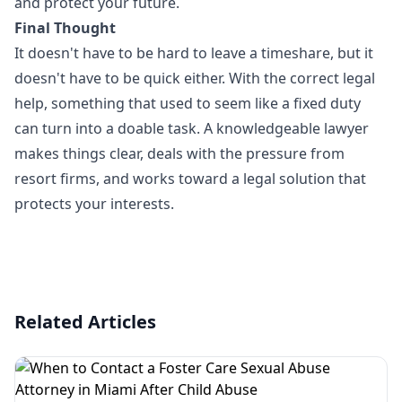
and protect your future.
Final Thought
It doesn't have to be hard to leave a timeshare, but it
doesn't have to be quick either. With the correct legal
help, something that used to seem like a fixed duty
can turn into a doable task. A knowledgeable lawyer
makes things clear, deals with the pressure from
resort firms, and works toward a legal solution that
protects your interests.
Related Articles