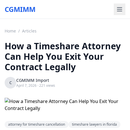
CGMIMM
Home
/
Articles
How a Timeshare Attorney
Can Help You Exit Your
Contract Legally
CGMIMM Import
C
April 7, 2026
· 221 views
attorney for timeshare cancellation
timeshare lawyers in florida