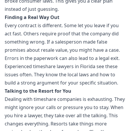
broke consumer laws. This gives you a clear plan
instead of just guessing.
Finding a Real Way Out
Every contract is different. Some let you leave if you
act fast. Others require proof that the company did
something wrong. If a salesperson made false
promises about resale value, you might have a case.
Errors in the paperwork can also lead to a legal exit.
Experienced timeshare lawyers in Florida see these
issues often. They know the local laws and how to
build a strong argument for your specific situation.
Talking to the Resort for You
Dealing with timeshare companies is exhausting. They
might ignore your calls or pressure you to stay. When
you hire a lawyer, they take over all the talking. This
changes everything. Resorts take things more