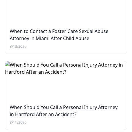
When to Contact a Foster Care Sexual Abuse
Attorney in Miami After Child Abuse
3/13/2026
When Should You Call a Personal Injury Attorney
in Hartford After an Accident?
3/11/2026