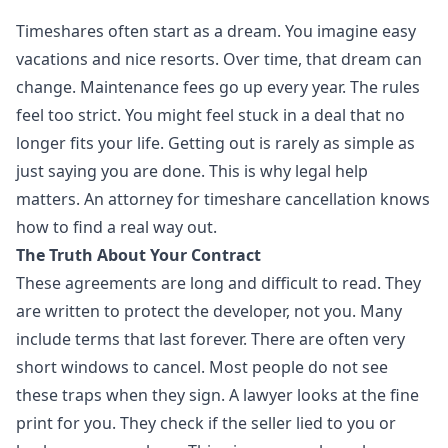
Timeshares often start as a dream. You imagine easy
vacations and nice resorts. Over time, that dream can
change. Maintenance fees go up every year. The rules
feel too strict. You might feel stuck in a deal that no
longer fits your life. Getting out is rarely as simple as
just saying you are done. This is why legal help
matters. An attorney for timeshare cancellation knows
how to find a real way out.
The Truth About Your Contract
These agreements are long and difficult to read. They
are written to protect the developer, not you. Many
include terms that last forever. There are often very
short windows to cancel. Most people do not see
these traps when they sign. A lawyer looks at the fine
print for you. They check if the seller lied to you or