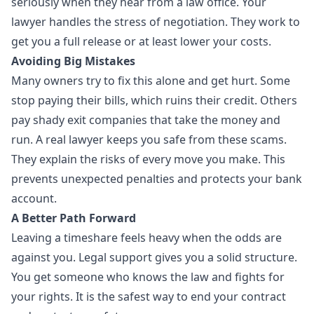
seriously when they hear from a law office. Your
lawyer handles the stress of negotiation. They work to
get you a full release or at least lower your costs.
Avoiding Big Mistakes
Many owners try to fix this alone and get hurt. Some
stop paying their bills, which ruins their credit. Others
pay shady exit companies that take the money and
run. A real lawyer keeps you safe from these scams.
They explain the risks of every move you make. This
prevents unexpected penalties and protects your bank
account.
A Better Path Forward
Leaving a timeshare feels heavy when the odds are
against you. Legal support gives you a solid structure.
You get someone who knows the law and fights for
your rights. It is the safest way to end your contract