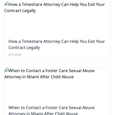
How a Timeshare Attorney Can Help You Exit Your
Contract Legally
4/7/2026
When to Contact a Foster Care Sexual Abuse
Attorney in Miami After Child Abuse