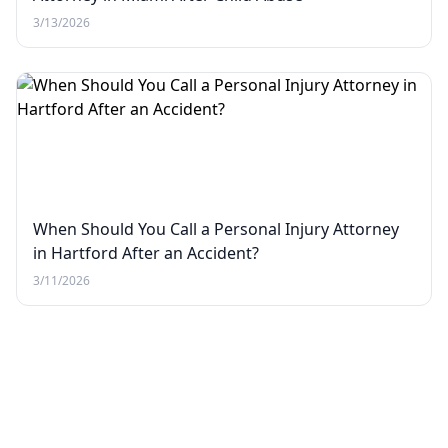
3/13/2026
When Should You Call a Personal Injury Attorney
in Hartford After an Accident?
3/11/2026