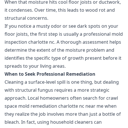
When that moisture hits cool floor joists or ductwork,
it condenses. Over time, this leads to wood rot and
structural concerns.
If you notice a musty odor or see dark spots on your
floor joists, the first step is usually a professional mold
inspection charlotte nc. A thorough assessment helps
determine the extent of the moisture problem and
identifies the specific type of growth present before it
spreads to your living areas.
When to Seek Professional Remediation
Cleaning a surface-level spill is one thing, but dealing
with structural fungus requires a more strategic
approach. Local homeowners often search for crawl
space mold remediation charlotte nc near me when
they realize the job involves more than just a bottle of
bleach. In fact, using household cleaners can