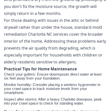
you don't fix the moisture source, the growth will
simply return in a few months.
For those dealing with issues in the attic or behind
drywall rather than under the house, standard mold
remediation Charlotte NC services cover the broader
interior of the home. Addressing these problems early
prevents the air quality from degrading, which is
especially important for households with children or
elderly residents sensitive to allergens.
Practical Tips for Home Maintenance
Check your gutters: Ensure downspouts direct water at least
six feet away from your foundation.
Monitor humidity: Consider placing a wireless hygrometer in
your crawl space to track moisture levels from your
smartphone.
Inspect after storms: After a heavy Charlotte downpour, peek
into your crawl space to check for standing water.