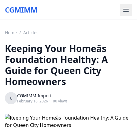
CGMIMM
Home
/
Articles
Keeping Your Homeâs
Foundation Healthy: A
Guide for Queen City
Homeowners
CGMIMM Import
C
February 18, 2026
· 100 views