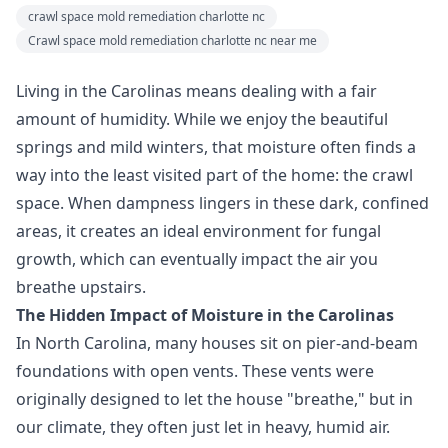
crawl space mold remediation charlotte nc
Crawl space mold remediation charlotte nc near me
Living in the Carolinas means dealing with a fair
amount of humidity. While we enjoy the beautiful
springs and mild winters, that moisture often finds a
way into the least visited part of the home: the crawl
space. When dampness lingers in these dark, confined
areas, it creates an ideal environment for fungal
growth, which can eventually impact the air you
breathe upstairs.
The Hidden Impact of Moisture in the Carolinas
In North Carolina, many houses sit on pier-and-beam
foundations with open vents. These vents were
originally designed to let the house "breathe," but in
our climate, they often just let in heavy, humid air.