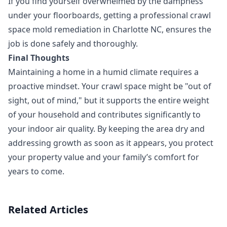
If you find yourself overwhelmed by the dampness
under your floorboards, getting a professional crawl
space mold remediation in Charlotte NC, ensures the
job is done safely and thoroughly.
Final Thoughts
Maintaining a home in a humid climate requires a
proactive mindset. Your crawl space might be "out of
sight, out of mind," but it supports the entire weight
of your household and contributes significantly to
your indoor air quality. By keeping the area dry and
addressing growth as soon as it appears, you protect
your property value and your family’s comfort for
years to come.
Related Articles