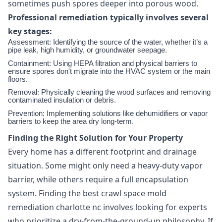
sometimes push spores deeper into porous wood.
Professional remediation typically involves several
key stages:
Assessment: Identifying the source of the water, whether it’s a
pipe leak, high humidity, or groundwater seepage.
Containment: Using HEPA filtration and physical barriers to
ensure spores don't migrate into the HVAC system or the main
floors.
Removal: Physically cleaning the wood surfaces and removing
contaminated insulation or debris.
Prevention: Implementing solutions like dehumidifiers or vapor
barriers to keep the area dry long-term.
Finding the Right Solution for Your Property
Every home has a different footprint and drainage
situation. Some might only need a heavy-duty vapor
barrier, while others require a full encapsulation
system. Finding the best crawl space mold
remediation charlotte nc involves looking for experts
who prioritize a dry-from-the-ground-up philosophy. If