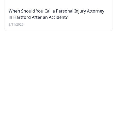
When Should You Call a Personal Injury Attorney
in Hartford After an Accident?
3/11/2026