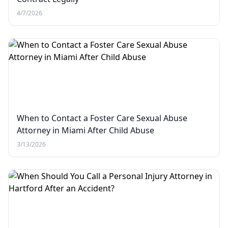
4/7/2026
When to Contact a Foster Care Sexual Abuse
Attorney in Miami After Child Abuse
3/13/2026