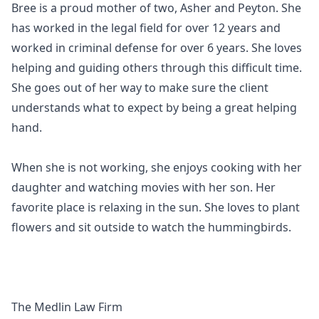
Bree is a proud mother of two, Asher and Peyton. She
has worked in the legal field for over 12 years and
worked in criminal defense for over 6 years. She loves
helping and guiding others through this difficult time.
She goes out of her way to make sure the client
understands what to expect by being a great helping
hand.
When she is not working, she enjoys cooking with her
daughter and watching movies with her son. Her
favorite place is relaxing in the sun. She loves to plant
flowers and sit outside to watch the hummingbirds.
The Medlin Law Firm