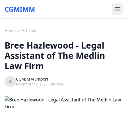
CGMIMM
Home
/
Articles
Bree Hazlewood - Legal
Assistant of The Medlin
Law Firm
CGMIMM Import
C
November 12, 2025
· 29 views