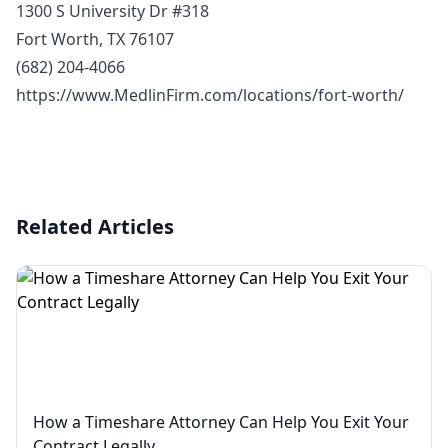
1300 S University Dr #318
Fort Worth, TX 76107
(682) 204-4066
https://www.MedlinFirm.com/locations/fort-worth/
Related Articles
How a Timeshare Attorney Can Help You Exit Your
Contract Legally