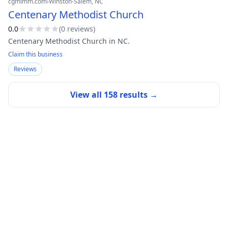
cgmimm.com
›
Winston-Salem
, NC
Centenary Methodist Church
0.0
(
0
review
s
)
Centenary Methodist Church in NC.
Claim this business
Reviews
View all
158
results →