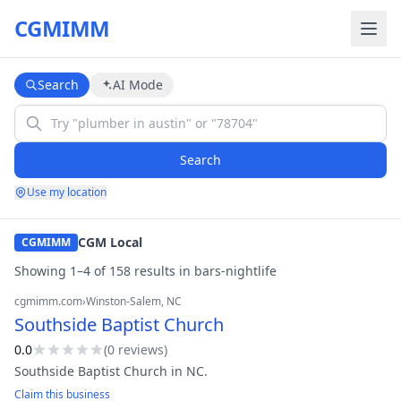
CGMIMM
Search
AI Mode
Search
Use my location
CGM Local
CGMIMM
Showing
1
–
4
of
158
result
s
in
bars-nightlife
cgmimm.com
›
Winston-Salem
, NC
Southside Baptist Church
0.0
(
0
review
s
)
Southside Baptist Church in NC.
Claim this business