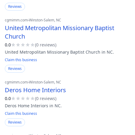
Reviews
cgmimm.com
›
Winston-Salem
, NC
United Metropolitan Missionary Baptist
Church
0.0
(
0
review
s
)
United Metropolitan Missionary Baptist Church in NC.
Claim this business
Reviews
cgmimm.com
›
Winston-Salem
, NC
Deros Home Interiors
0.0
(
0
review
s
)
Deros Home Interiors in NC.
Claim this business
Reviews