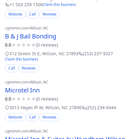
+1 503 259 1500
Claim this business
Website
Call
Reviews
cgmimm.com
›
Wilson
, NC
B & J Bail Bonding
0.0
(
0
review
s
)
312 Green St E
,
Wilson
,
NC
27893
(252) 237-9327
Claim this business
Call
Reviews
cgmimm.com
›
Wilson
, NC
Microtel Inn
0.0
(
0
review
s
)
5013 Hayes Pl W
,
Wilson
,
NC
27896
(252) 234-0444
Website
Call
Reviews
cgmimm.com
›
Wilson
, NC