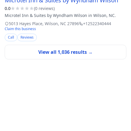
Microtel Inn & Suites by Wyndham Wilson
0.0
(
0
review
s
)
Microtel Inn & Suites by Wyndham Wilson in Wilson, NC.
5013 Hayes Place
,
Wilson
,
NC
27896
+12522340444
Claim this business
Call
Reviews
View all
1,036
results →