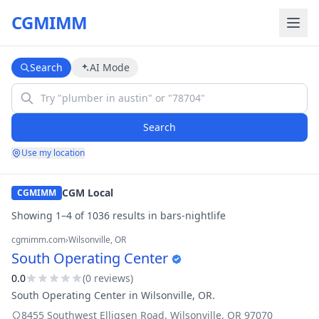
CGMIMM
Search
AI Mode
Search
Use my location
CGM Local
CGMIMM
Showing
1
–
4
of
1036
result
s
in
bars-nightlife
cgmimm.com
›
Wilsonville
, OR
South Operating Center
0.0
(
0
review
s
)
South Operating Center in Wilsonville, OR.
8455 Southwest Elligsen Road
,
Wilsonville
,
OR
97070