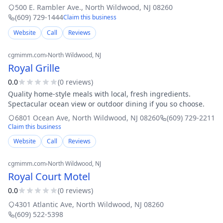
helpful, friendly, and efficient. If ever you are in Wildwood
500 E. Rambler Ave.
,
North Wildwood
,
NJ
08260
Crest, New J
(609) 729-1444
Claim this business
Website
Call
Reviews
cgmimm.com
›
North Wildwood
, NJ
Royal Grille
0.0
(
0
review
s
)
Quality home-style meals with local, fresh ingredients.
Spectacular ocean view or outdoor dining if you so choose.
6801 Ocean Ave
,
North Wildwood
,
NJ
08260
(609) 729-2211
Claim this business
Website
Call
Reviews
cgmimm.com
›
North Wildwood
, NJ
Royal Court Motel
0.0
(
0
review
s
)
4301 Atlantic Ave
,
North Wildwood
,
NJ
08260
(609) 522-5398