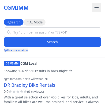
CGMIMM
Search
AI Mode
Search
Use my location
CGM Local
CGMIMM
Showing
1
–
4
of
650
result
s
in
bars-nightlife
cgmimm.com
›
North Wildwood
, NJ
DR Bradley Bike Rentals
0.0
(
0
review
s
)
With a great selection of over 400 bikes for kids, adults, and
families! All bikes are well-maintained, and service is always