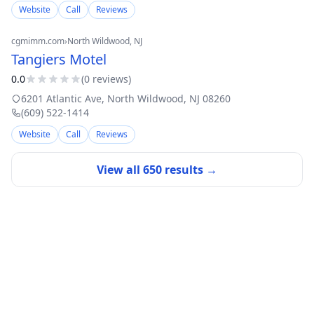
Website
Call
Reviews
cgmimm.com
›
North Wildwood
, NJ
Tangiers Motel
0.0
(
0
review
s
)
6201 Atlantic Ave
,
North Wildwood
,
NJ
08260
(609) 522-1414
Website
Call
Reviews
View all
650
results →