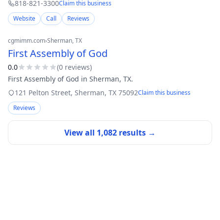
818-821-3300
Claim this business
Website
Call
Reviews
cgmimm.com
›
Sherman
, TX
First Assembly of God
0.0
(
0
review
s
)
First Assembly of God in Sherman, TX.
121 Pelton Street
,
Sherman
,
TX
75092
Claim this business
Reviews
View all
1,082
results →