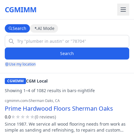
CGMIMM
Search
AI Mode
Search
Use my location
CGM Local
CGMIMM
Showing
1
–
4
of
1082
result
s
in
bars-nightlife
cgmimm.com
›
Sherman Oaks
, CA
Prime Hardwood Floors Sherman Oaks
0.0
(
0
review
s
)
Since 1987. We service all wood flooring needs from work as
simple as sanding and refinishing, to repairs and custom