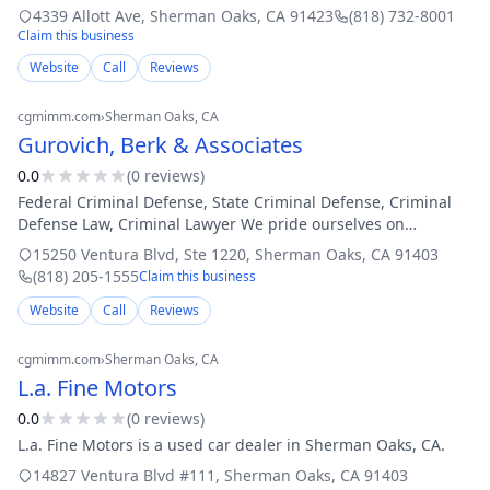
installations for residential and commercial properties. We
4339 Allott Ave
,
Sherman Oaks
,
CA
91423
(818) 732-8001
work closely with many
Claim this business
Website
Call
Reviews
cgmimm.com
›
Sherman Oaks
, CA
Gurovich, Berk & Associates
0.0
(
0
review
s
)
Federal Criminal Defense, State Criminal Defense, Criminal
Defense Law, Criminal Lawyer We pride ourselves on
providing our clients with aggressive, highly competent and
15250 Ventura Blvd, Ste 1220
,
Sherman Oaks
,
CA
91403
professional criminal legal se
(818) 205-1555
Claim this business
Website
Call
Reviews
cgmimm.com
›
Sherman Oaks
, CA
L.a. Fine Motors
0.0
(
0
review
s
)
L.a. Fine Motors is a used car dealer in Sherman Oaks, CA.
14827 Ventura Blvd #111
,
Sherman Oaks
,
CA
91403