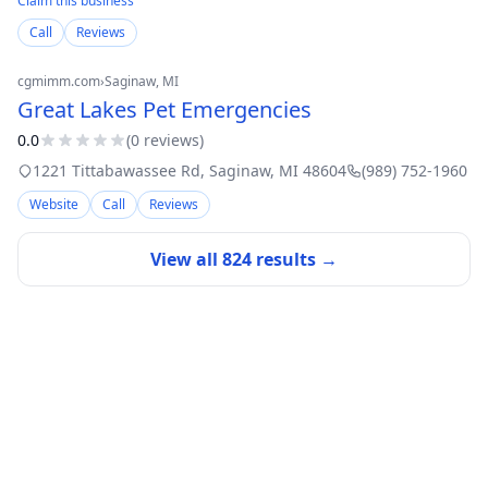
Claim this business
Call
Reviews
cgmimm.com
›
Saginaw
, MI
Great Lakes Pet Emergencies
0.0
(
0
review
s
)
1221 Tittabawassee Rd
,
Saginaw
,
MI
48604
(989) 752-1960
Website
Call
Reviews
View all
824
results →