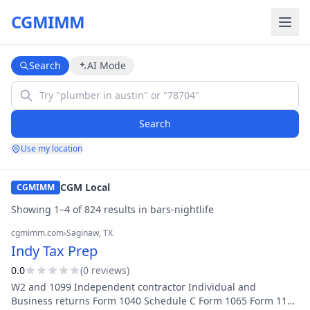
CGMIMM
Search
AI Mode
Search
Use my location
CGM Local
CGMIMM
Showing
1
–
4
of
824
result
s
in
bars-nightlife
cgmimm.com
›
Saginaw
, TX
Indy Tax Prep
0.0
(
0
review
s
)
W2 and 1099 Independent contractor Individual and
Business returns Form 1040 Schedule C Form 1065 Form 1120