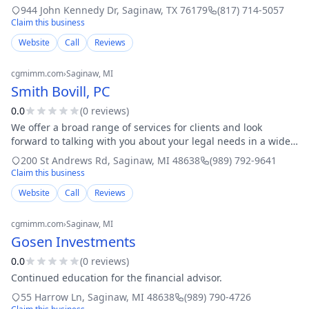
Form 1120s Amended tax returns: past year tax returns
944 John Kennedy Dr
,
Saginaw
,
TX
76179
(817) 714-5057
Licensed and bonded: IRS Certified
Claim this business
Website
Call
Reviews
cgmimm.com
›
Saginaw
, MI
Smith Bovill, PC
0.0
(
0
review
s
)
We offer a broad range of services for clients and look
forward to talking with you about your legal needs in a wide
range of legal areas, including, but not limited to: Estate
200 St Andrews Rd
,
Saginaw
,
MI
48638
(989) 792-9641
planning: Our wide rang
Claim this business
Website
Call
Reviews
cgmimm.com
›
Saginaw
, MI
Gosen Investments
0.0
(
0
review
s
)
Continued education for the financial advisor.
55 Harrow Ln
,
Saginaw
,
MI
48638
(989) 790-4726