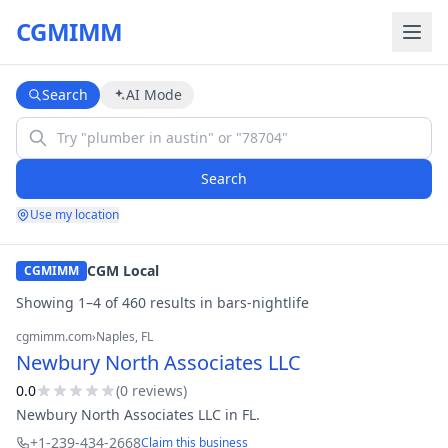
CGMIMM
Search
AI Mode
Search
Use my location
CGM Local
CGMIMM
Showing
1
–
4
of
460
result
s
in
bars-nightlife
cgmimm.com
›
Naples
, FL
Newbury North Associates LLC
0.0
(
0
review
s
)
Newbury North Associates LLC in FL.
+1-239-434-2668
Claim this business