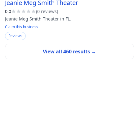
Jeanie Meg Smith Theater
0.0
(
0
review
s
)
Jeanie Meg Smith Theater in FL.
Claim this business
Reviews
View all
460
results →