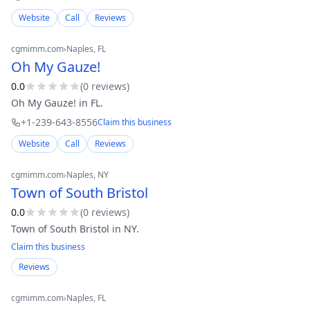
Website
Call
Reviews
cgmimm.com
›
Naples
, FL
Oh My Gauze!
0.0
(
0
review
s
)
Oh My Gauze! in FL.
+1-239-643-8556
Claim this business
Website
Call
Reviews
cgmimm.com
›
Naples
, NY
Town of South Bristol
0.0
(
0
review
s
)
Town of South Bristol in NY.
Claim this business
Reviews
cgmimm.com
›
Naples
, FL