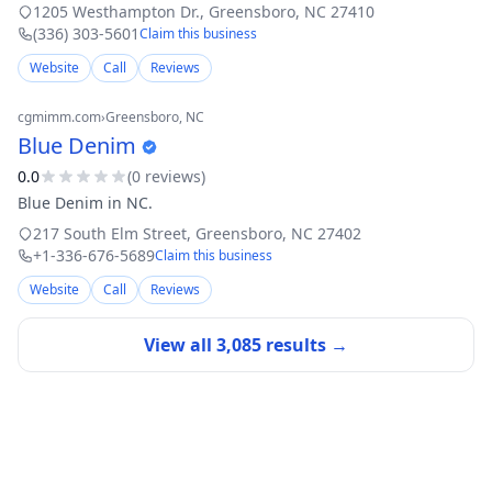
owned and GAF Certified™, our small, dedicated team brings
1205 Westhampton Dr.
,
Greensboro
,
NC
27410
top-tier skill and ge
(336) 303-5601
Claim this business
Website
Call
Reviews
cgmimm.com
›
Greensboro
, NC
Blue Denim
0.0
(
0
review
s
)
Blue Denim in NC.
217 South Elm Street
,
Greensboro
,
NC
27402
+1-336-676-5689
Claim this business
Website
Call
Reviews
View all
3,085
results →