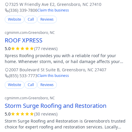
expert care. As a locally owned company with years of
7325 W Friendly Ave E2
,
Greensboro
,
NC
27410
experience, we speciali
(336) 339-7806
Claim this business
Website
Call
Reviews
cgmimm.com
›
Greensboro
, NC
ROOF XPRESS
5.0
(
77
review
s
)
Xpress Roofing provides you with a reliable roof for your
home. Whenever storm, wind, or hail damage affects your
home, we are here to help assist with your insurance claims,
2007 Boulevard St Suite B
,
Greensboro
,
NC
27407
followed by quality workm
(855) 533-7773
Claim this business
Website
Call
Reviews
cgmimm.com
›
Greensboro
, NC
Storm Surge Roofing and Restoration
5.0
(
30
review
s
)
Storm Surge Roofing and Restoration is Greensboro’s trusted
choice for expert roofing and restoration services. Locally