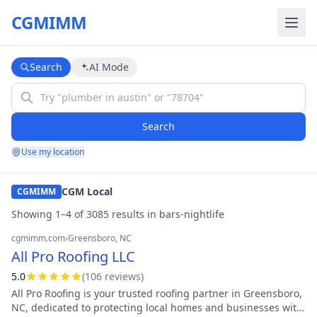
CGMIMM
Search
AI Mode
Search
Use my location
CGM Local
CGMIMM
Showing
1
–
4
of
3085
result
s
in
bars-nightlife
cgmimm.com
›
Greensboro
, NC
All Pro Roofing LLC
5.0
(
106
review
s
)
All Pro Roofing is your trusted roofing partner in Greensboro,
NC, dedicated to protecting local homes and businesses with