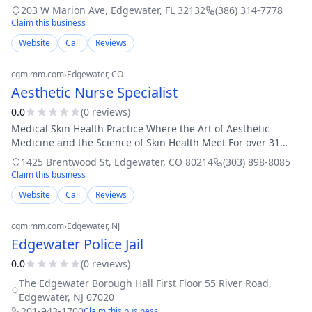
units Buy and sell cars New and used car part sales Glass
203 W Marion Ave
,
Edgewater
,
FL
32132
(386) 314-7778
repair Customers from across the
Claim this business
Website
Call
Reviews
cgmimm.com
›
Edgewater
, CO
Aesthetic Nurse Specialist
0.0
(
0
review
s
)
Medical Skin Health Practice Where the Art of Aesthetic
Medicine and the Science of Skin Health Meet For over 31
years, Aesthetic Nurse Specialists has been a leader in
1425 Brentwood St
,
Edgewater
,
CO
80214
(303) 898-8085
advanced, nurse-led skin healt
Claim this business
Website
Call
Reviews
cgmimm.com
›
Edgewater
, NJ
Edgewater Police Jail
0.0
(
0
review
s
)
The Edgewater Borough Hall First Floor 55 River Road
,
Edgewater
,
NJ
07020
201-943-1700
Claim this business