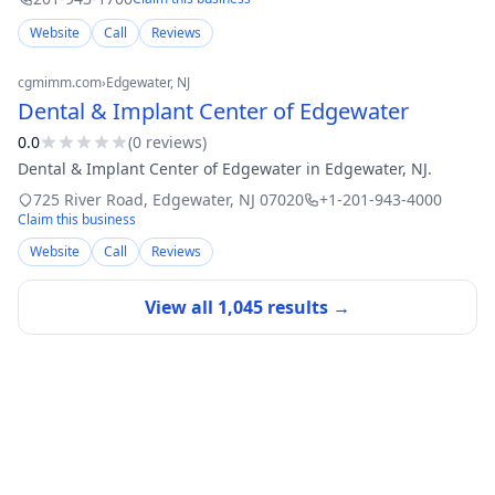
Website
Call
Reviews
cgmimm.com
›
Edgewater
, NJ
Dental & Implant Center of Edgewater
0.0
(
0
review
s
)
Dental & Implant Center of Edgewater in Edgewater, NJ.
725 River Road
,
Edgewater
,
NJ
07020
+1-201-943-4000
Claim this business
Website
Call
Reviews
View all
1,045
results →