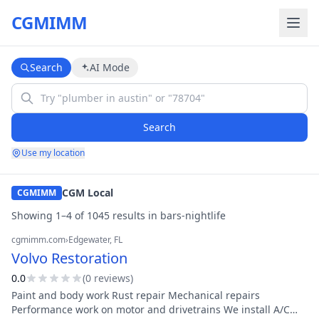
CGMIMM
Search
AI Mode
Search
Use my location
CGM Local
CGMIMM
Showing
1
–
4
of
1045
result
s
in
bars-nightlife
cgmimm.com
›
Edgewater
, FL
Volvo Restoration
0.0
(
0
review
s
)
Paint and body work Rust repair Mechanical repairs
Performance work on motor and drivetrains We install A/C