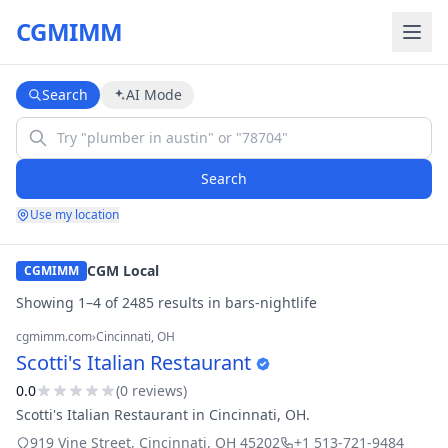
CGMIMM
Search
AI Mode
Search
Use my location
CGM Local
CGMIMM
Showing
1
–
4
of
2485
result
s
in
bars-nightlife
cgmimm.com
›
Cincinnati
, OH
Scotti's Italian Restaurant
0.0
(
0
review
s
)
Scotti's Italian Restaurant in Cincinnati, OH.
919 Vine Street
,
Cincinnati
,
OH
45202
+1 513-721-9484