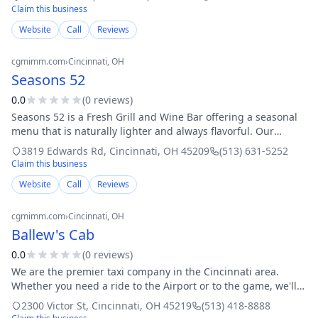
Claim this business
Website
Call
Reviews
cgmimm.com
›
Cincinnati
, OH
Seasons 52
0.0
(
0
review
s
)
Seasons 52 is a Fresh Grill and Wine Bar offering a seasonal
menu that is naturally lighter and always flavorful. Our
seasonal menus feature ingredients at their peak of
3819 Edwards Rd
,
Cincinnati
,
OH
45209
(513) 631-5252
freshness, oak-fire grilled or
Claim this business
Website
Call
Reviews
cgmimm.com
›
Cincinnati
, OH
Ballew's Cab
0.0
(
0
review
s
)
We are the premier taxi company in the Cincinnati area.
Whether you need a ride to the Airport or to the game, we'll
get you there safe, sound, and on time. Any time you have
2300 Victor St
,
Cincinnati
,
OH
45219
(513) 418-8888
transportation needs, we