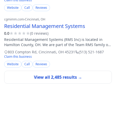
Claim this business
Website
Call
Reviews
cgmimm.com
›
Cincinnati
, OH
Residential Management Systems
0.0
(
0
review
s
)
Residential Management Systems (RMS Inc) is located in
Hamilton County, OH. We are part of the Team RMS family of
companies. The support services that we provide at this
803 Compton Rd
,
Cincinnati
,
OH
45231
(513) 521-1687
location include: ICF/IID Gro
Claim this business
Website
Call
Reviews
View all
2,485
results →