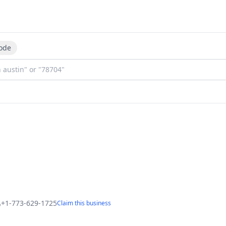
ode
+1-773-629-1725
Claim this business