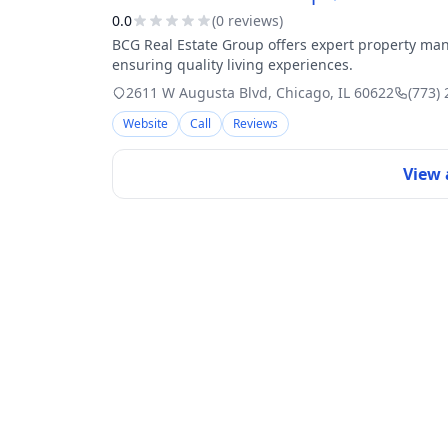
0.0
(
0
review
s
)
BCG Real Estate Group offers expert property man
ensuring quality living experiences.
2611 W Augusta Blvd
,
Chicago
,
IL
60622
(773)
Website
Call
Reviews
View 