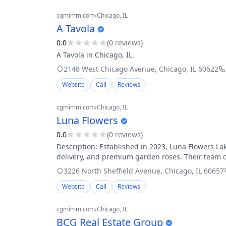
cgmimm.com
›
Chicago
, IL
A Tavola
0.0
(
0
review
s
)
A Tavola in Chicago, IL.
2148 West Chicago Avenue
,
Chicago
,
IL
60622
Website
Call
Reviews
cgmimm.com
›
Chicago
, IL
Luna Flowers
0.0
(
0
review
s
)
Description: Established in 2023, Luna Flowers Lak
delivery, and premium garden roses. Their team o
3226 North Sheffield Avenue
,
Chicago
,
IL
60657
Website
Call
Reviews
cgmimm.com
›
Chicago
, IL
BCG Real Estate Group