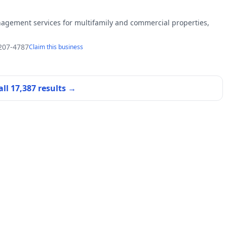
agement services for multifamily and commercial properties,
 207-4787
Claim this business
all
17,387
results →