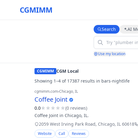
CGMIMM
Search
AI M
Use my location
CGM Local
CGMIMM
Showing
1
–
4
of
17387
result
s
in
bars-nightlife
cgmimm.com
›
Chicago
, IL
Coffee Joint
0.0
(
0
review
s
)
Coffee Joint in Chicago, IL.
2059 West Irving Park Road
,
Chicago
,
IL
60618
Website
Call
Reviews