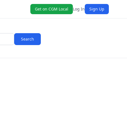
Get on CGM Local
Log In
Sign Up
Search