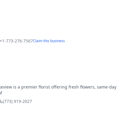
+1-773-276-7567
Claim this business
eview is a premier florist offering fresh flowers, same-day
f
(773) 919-2027