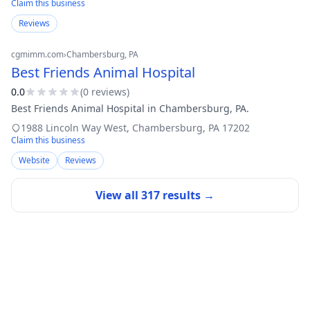
Claim this business
Reviews
cgmimm.com
›
Chambersburg
, PA
Best Friends Animal Hospital
0.0
(
0
review
s
)
Best Friends Animal Hospital in Chambersburg, PA.
1988 Lincoln Way West
,
Chambersburg
,
PA
17202
Claim this business
Website
Reviews
View all
317
results →