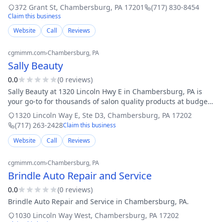
over 50 years of combined experience, we bring unmatched
372 Grant St
,
Chambersburg
,
PA
17201
(717) 830-8454
skill and dedication to ev
Claim this business
Website
Call
Reviews
cgmimm.com
›
Chambersburg
, PA
Sally Beauty
0.0
(
0
review
s
)
Sally Beauty at 1320 Lincoln Hwy E in Chambersburg, PA is
your go-to for thousands of salon quality products at budget
friendly prices, including the best in hair care, hair color,
1320 Lincoln Way E, Ste D3
,
Chambersburg
,
PA
17202
accessories, stylin
(717) 263-2428
Claim this business
Website
Call
Reviews
cgmimm.com
›
Chambersburg
, PA
Brindle Auto Repair and Service
0.0
(
0
review
s
)
Brindle Auto Repair and Service in Chambersburg, PA.
1030 Lincoln Way West
,
Chambersburg
,
PA
17202