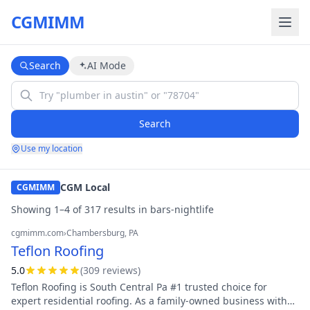
CGMIMM
Search
AI Mode
Search
Use my location
CGM Local
CGMIMM
Showing
1
–
4
of
317
result
s
in
bars-nightlife
cgmimm.com
›
Chambersburg
, PA
Teflon Roofing
5.0
(
309
review
s
)
Teflon Roofing is South Central Pa #1 trusted choice for
expert residential roofing. As a family-owned business with