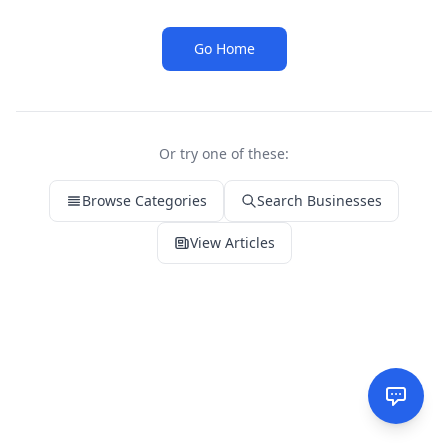
Go Home
Or try one of these:
Browse Categories
Search Businesses
View Articles