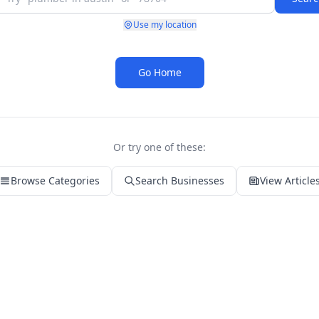
Use my location
Go Home
Or try one of these:
Browse Categories
Search Businesses
View Article