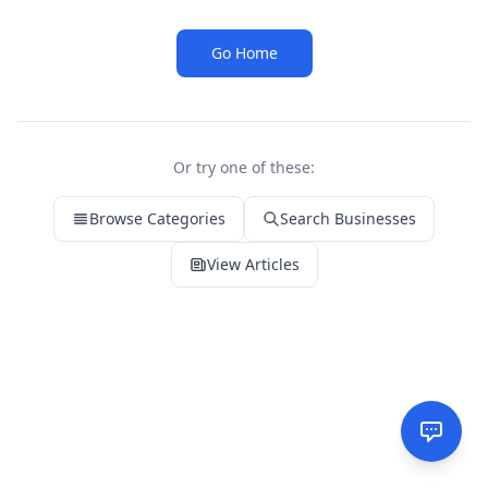
Go Home
Or try one of these:
Browse Categories
Search Businesses
View Articles